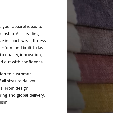
g your apparel ideas to
smanship. As a leading
e in sportswear, fitness
erform and built to last.
o quality, innovation,
nd out with confidence.
tion to customer
all sizes to deliver
ds. From design
ing and global delivery,
lism.