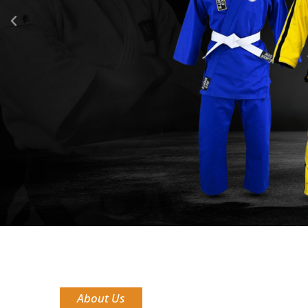
About Us