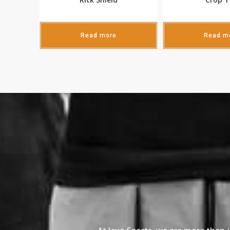
Read more
Read m