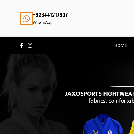
+923441217937
WhatsApp
HOME