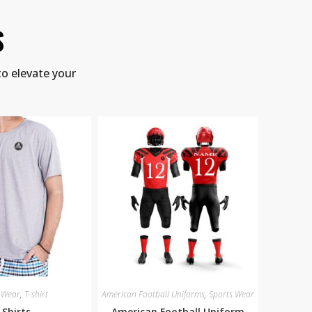
S
to elevate your
 Wear
,
T-shirt
American Football Uniforms
,
Sports Wear
-Shirts
American Football Uniform