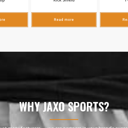
ore
Read more
Re
WHY JAXO SPORTS?