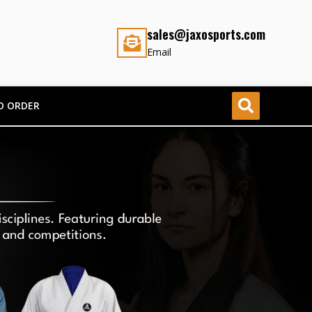
sales@jaxosports.com
Email
O ORDER