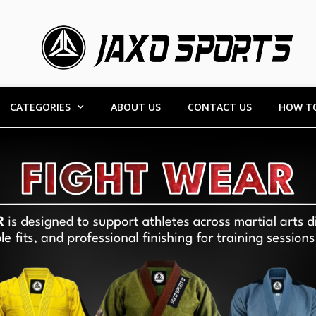
CATEGORIES
ABOUT US
CONTACT US
HOW T