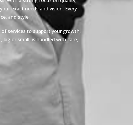
s. With a strong focus on quality,
 your exact needs and vision. Every
e, and style.
 of services to support your growth.
 big or small, is handled with care,