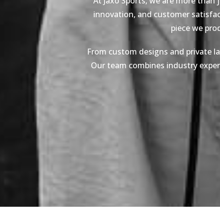
At Jaxo Sports, we are more than 
innovation, and customer satisfact
piece we pro
From custom designs and private lab
Our team combines industry expertis