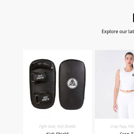
Explore our la
Fight Gear
,
Kick Shields
Crop Tops
,
Fit
Kick Shield
Crop 