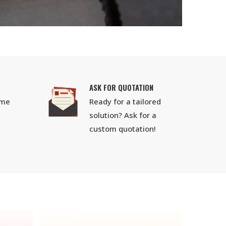
ASK FOR QUOTATION
ime
Ready for a tailored
solution? Ask for a
custom quotation!