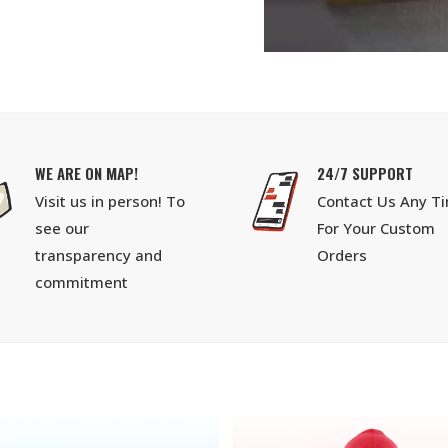
WE ARE ON MAP!
24/7 SUPPORT
Visit us in person! To
Contact Us Any T
see our
For Your Custom
transparency and
Orders
commitment