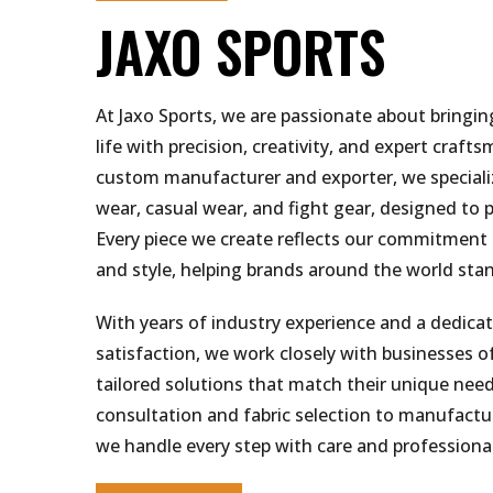
JAXO SPORTS
At Jaxo Sports, we are passionate about bringin
life with precision, creativity, and expert craft
custom manufacturer and exporter, we specializ
wear, casual wear, and fight gear, designed to p
Every piece we create reflects our commitment t
and style, helping brands around the world sta
With years of industry experience and a dedica
satisfaction, we work closely with businesses of 
tailored solutions that match their unique nee
consultation and fabric selection to manufactur
we handle every step with care and professiona