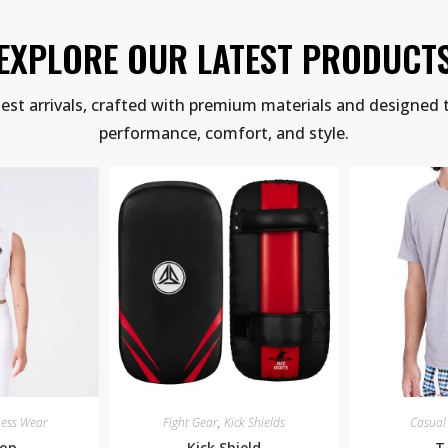
EXPLORE OUR LATEST PRODUCT
test arrivals, crafted with premium materials and designed 
performance, comfort, and style.
ness Wear
Fight Gear
,
Kick Shields
Casual
Top
Kick Shield
T