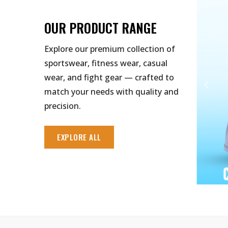
OUR PRODUCT RANGE
Explore our premium collection of
sportswear, fitness wear, casual
wear, and fight gear — crafted to
match your needs with quality and
precision.
EXPLORE ALL