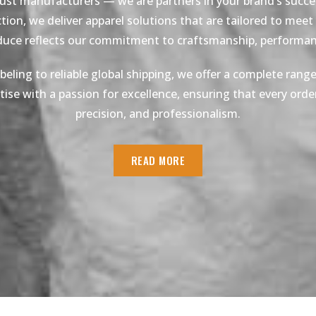
just manufacturers — we are partners in your brand’s succes
ion, we deliver apparel solutions that are tailored to meet
duce reflects our commitment to craftsmanship, performanc
eling to reliable global shipping, we offer a complete range
e with a passion for excellence, ensuring that every order,
precision, and professionalism.
READ MORE