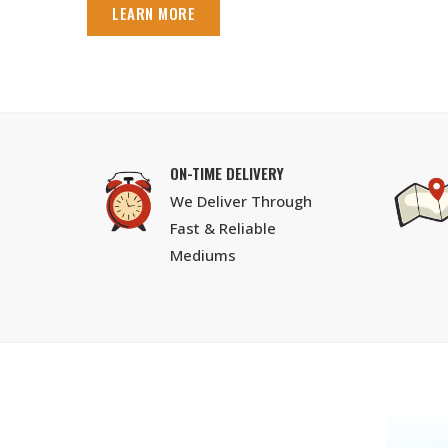
LEARN MORE
ON-TIME DELIVERY
We Deliver Through
Fast & Reliable
Mediums