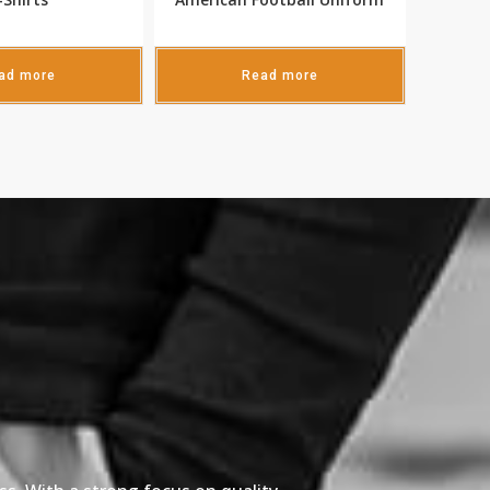
ad more
Read more