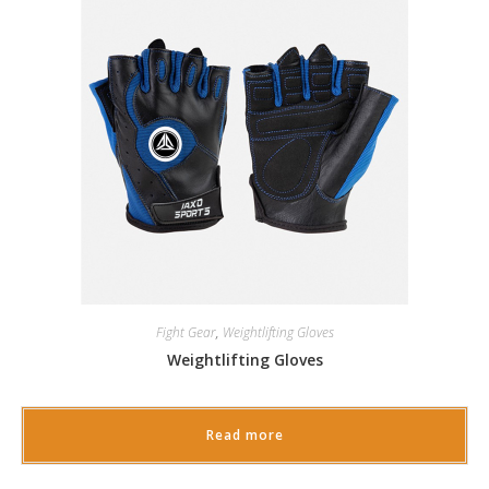
Fight Gear
,
Weightlifting Gloves
Weightlifting Gloves
Read more