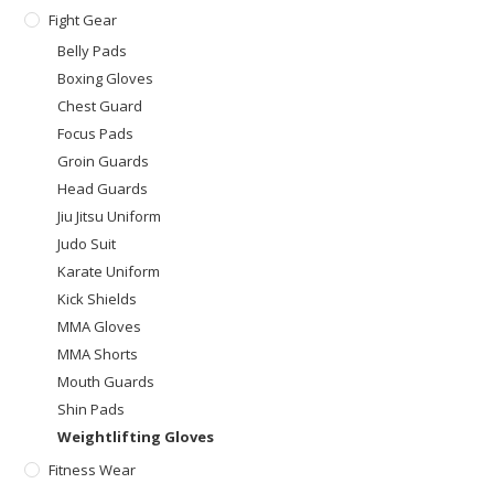
Fight Gear
Belly Pads
Boxing Gloves
Chest Guard
Focus Pads
Groin Guards
Head Guards
Jiu Jitsu Uniform
Judo Suit
Karate Uniform
Kick Shields
MMA Gloves
MMA Shorts
Mouth Guards
Shin Pads
Weightlifting Gloves
Fitness Wear