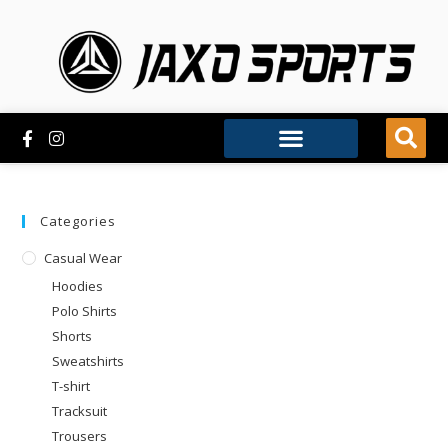
Categories
Casual Wear
Hoodies
Polo Shirts
Shorts
Sweatshirts
T-shirt
Tracksuit
Trousers