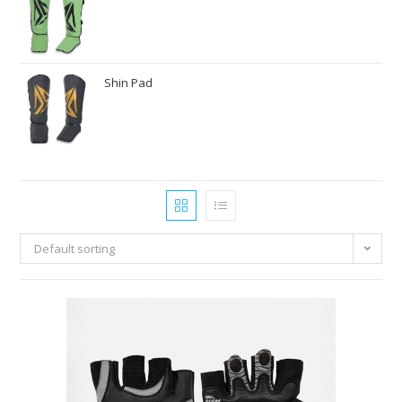
Shin Pad
Default sorting