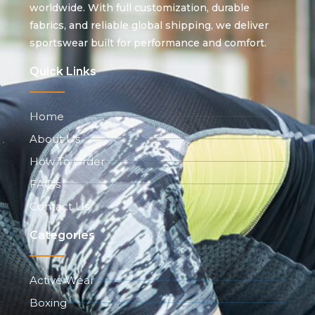
worldwide. With full customization, durable
fabrics, and reliable global shipping, we deliver
sportswear built for performance and comfort.
Quick Links
Home
About Us
How To Order
FAQ's
Contact Us
Categories
Active Wear
Boxing