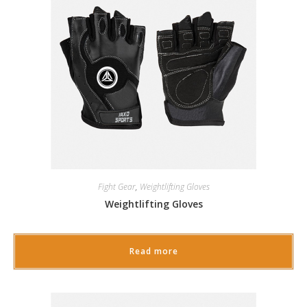
Fight Gear
,
Weightlifting Gloves
Weightlifting Gloves
Read more