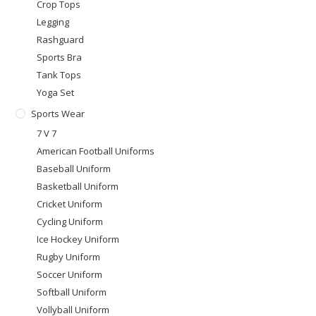
Crop Tops
Legging
Rashguard
Sports Bra
Tank Tops
Yoga Set
Sports Wear
7 V 7
American Football Uniforms
Baseball Uniform
Basketball Uniform
Cricket Uniform
Cycling Uniform
Ice Hockey Uniform
Rugby Uniform
Soccer Uniform
Softball Uniform
Vollyball Uniform