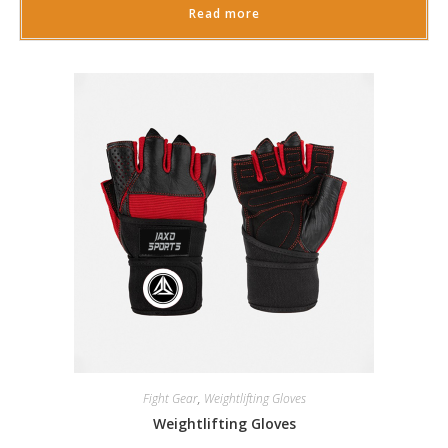
Read more
Fight Gear
,
Weightlifting Gloves
Weightlifting Gloves