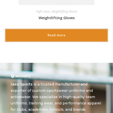
Fight Gear
,
Weightlifting Gloves
Weightlifting Gloves
Read more
Jaxo Sports
is a trusted manufacturer and
exporter of custom sportswear uniforms and
activewear. We specialize in high-quality team
uniforms, training wear, and performance apparel
for clubs, academies, schools, and brands