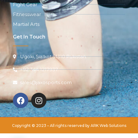
Fight Gear
Fitnesswear
Martial Arts
Get In Touch
Ugoki, Sialkot 51310 Pakistan
+92 344 1217937
sales@jaxosports.com
Copyright © 2023 – All rights reserved by
ARK Web Solutions