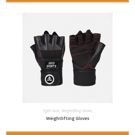
Fight Gear
,
Weightlifting Gloves
Weightlifting Gloves