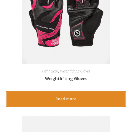
Fight Gear
,
Weightlifting Gloves
Weightlifting Gloves
Read more