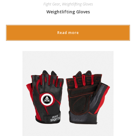
Fight Gear
,
Weightlifting Gloves
Weightlifting Gloves
Read more