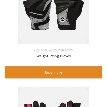
Fight Gear
,
Weightlifting Gloves
Weightlifting Gloves
Read more