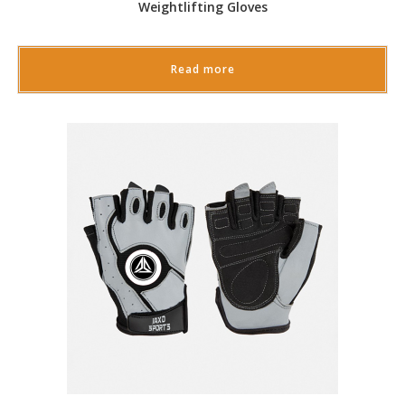
Weightlifting Gloves
Read more