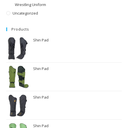
Wrestling Uniform
Uncategorized
Products
Shin Pad
Shin Pad
Shin Pad
Shin Pad