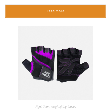
Read more
Fight Gear
,
Weightlifting Gloves