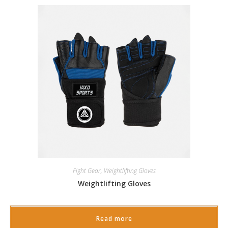
Fight Gear
,
Weightlifting Gloves
Weightlifting Gloves
Read more