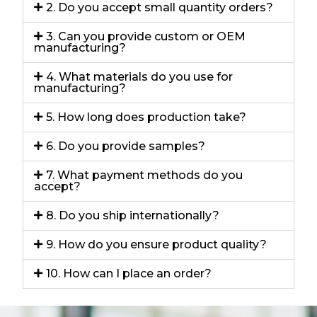
2. Do you accept small quantity orders?
3. Can you provide custom or OEM
manufacturing?
4. What materials do you use for
manufacturing?
5. How long does production take?
6. Do you provide samples?
7. What payment methods do you
accept?
8. Do you ship internationally?
9. How do you ensure product quality?
10. How can I place an order?