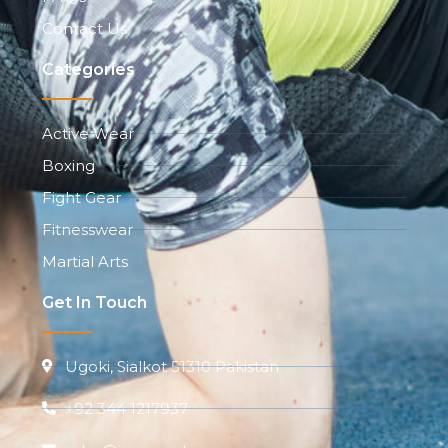
Contact Us
Categories
Active Wear
Boxing
Fight Gear
Fitnesswear
Martial Arts
Get In Touch
Ugoki, Sialkot 51310 Pakistan
+92 344 1217937