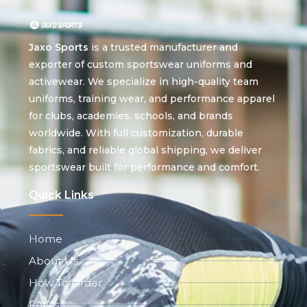
Jaxo Sports
is a trusted manufacturer and
exporter of custom sportswear uniforms and
activewear. We specialize in high-quality team
uniforms, training wear, and performance apparel
for clubs, academies, schools, and brands
worldwide. With full customization, durable
fabrics, and reliable global shipping, we deliver
sportswear built for performance and comfort.
Quick Links
Home
About Us
How To Order
FAQ's