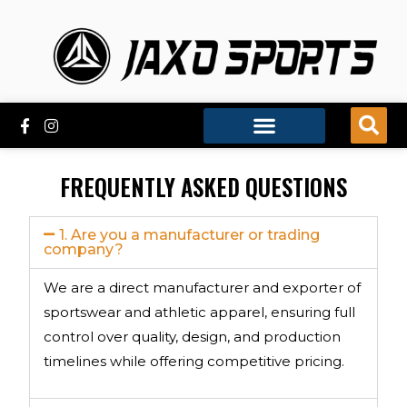
FREQUENTLY ASKED QUESTIONS
1. Are you a manufacturer or trading
company?
We are a direct manufacturer and exporter of
sportswear and athletic apparel, ensuring full
control over quality, design, and production
timelines while offering competitive pricing.