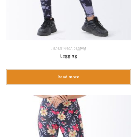
Fitness Wear
,
Legging
Legging
Read more