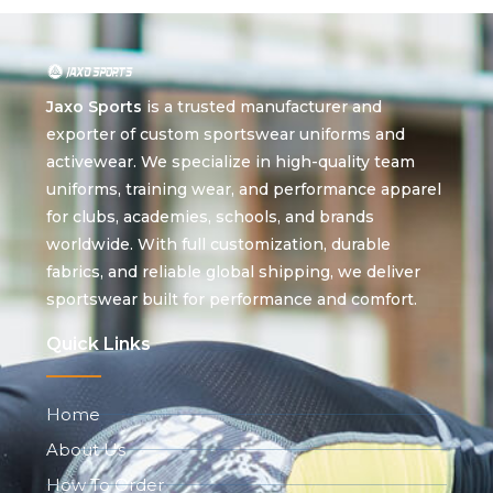
Jaxo Sports
is a trusted manufacturer and
exporter of custom sportswear uniforms and
activewear. We specialize in high-quality team
uniforms, training wear, and performance apparel
for clubs, academies, schools, and brands
worldwide. With full customization, durable
fabrics, and reliable global shipping, we deliver
sportswear built for performance and comfort.
Quick Links
Home
About Us
How To Order