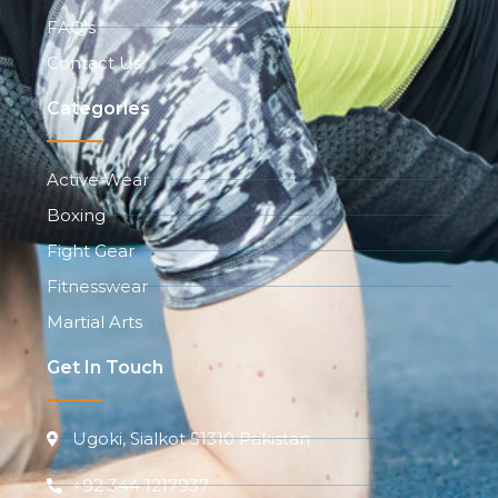
FAQ's
Contact Us
Categories
Active Wear
Boxing
Fight Gear
Fitnesswear
Martial Arts
Get In Touch
Ugoki, Sialkot 51310 Pakistan
+92 344 1217937