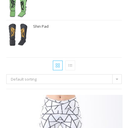
Shin Pad
Default sorting