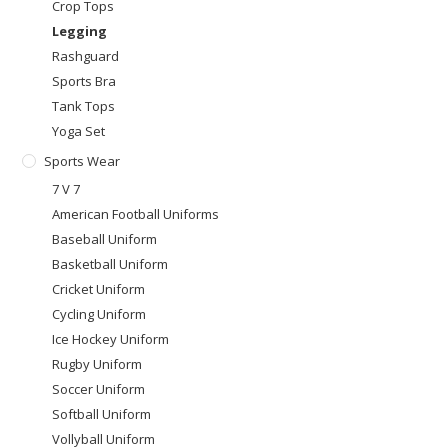
Crop Tops
Legging
Rashguard
Sports Bra
Tank Tops
Yoga Set
Sports Wear
7 V 7
American Football Uniforms
Baseball Uniform
Basketball Uniform
Cricket Uniform
Cycling Uniform
Ice Hockey Uniform
Rugby Uniform
Soccer Uniform
Softball Uniform
Vollyball Uniform