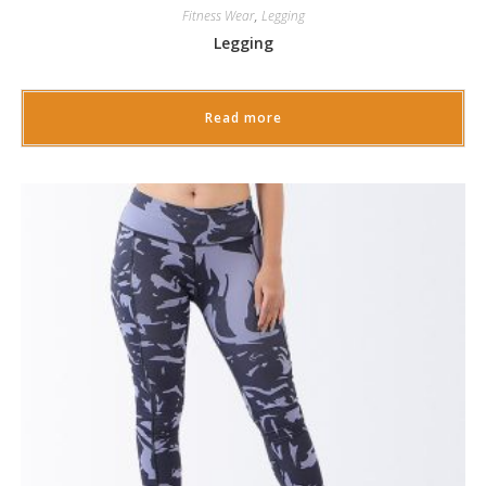
Fitness Wear
,
Legging
Legging
Read more