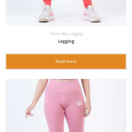
Fitness Wear
,
Legging
Legging
Read more