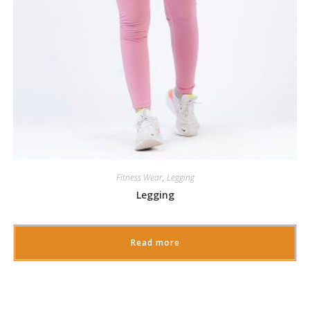
Fitness Wear
,
Legging
Legging
Read more