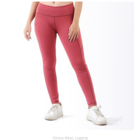
Fitness Wear
,
Legging