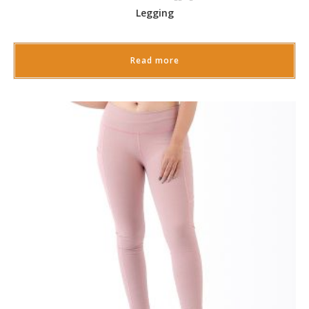
Legging
Read more