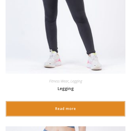
Fitness Wear
,
Legging
Legging
Read more