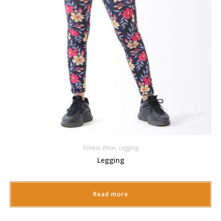
Fitness Wear
,
Legging
Legging
Read more