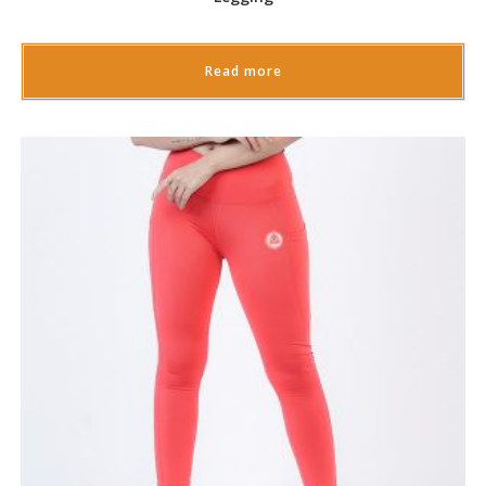
Read more