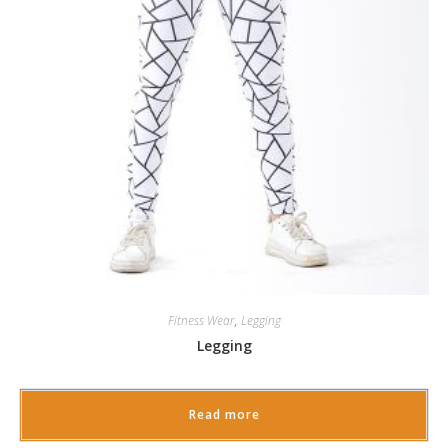
Fitness Wear
,
Legging
Legging
Read more