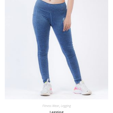
Fitness Wear
,
Legging
Legging