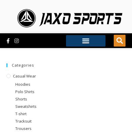
Categories
Casual Wear
Hoodies
Polo Shirts
Shorts
Sweatshirts
T-shirt
Tracksuit
Trousers