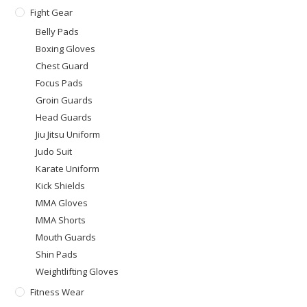
Fight Gear
Belly Pads
Boxing Gloves
Chest Guard
Focus Pads
Groin Guards
Head Guards
Jiu Jitsu Uniform
Judo Suit
Karate Uniform
Kick Shields
MMA Gloves
MMA Shorts
Mouth Guards
Shin Pads
Weightlifting Gloves
Fitness Wear