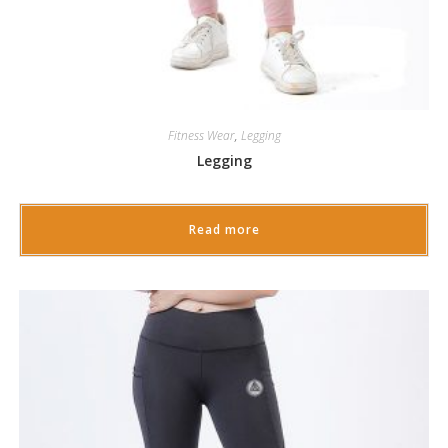
Fitness Wear
,
Legging
Legging
Read more