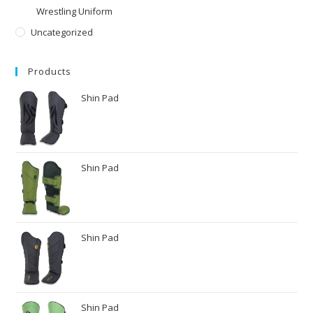
Wrestling Uniform
Uncategorized
Products
Shin Pad
Shin Pad
Shin Pad
Shin Pad