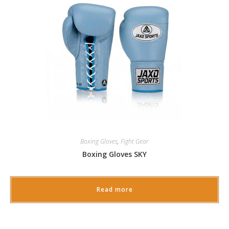
Boxing Gloves
,
Fight Gear
Boxing Gloves SKY
Read more