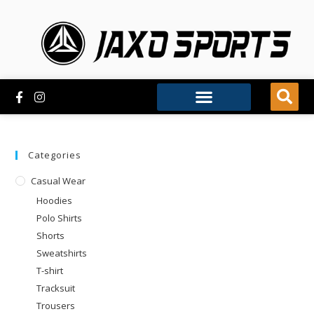
Categories
Casual Wear
Hoodies
Polo Shirts
Shorts
Sweatshirts
T-shirt
Tracksuit
Trousers