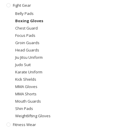
Fight Gear
Belly Pads
Boxing Gloves
Chest Guard
Focus Pads
Groin Guards
Head Guards
Jiu Jitsu Uniform
Judo Suit
Karate Uniform
Kick Shields
MMA Gloves
MMA Shorts
Mouth Guards
Shin Pads
Weightlifting Gloves
Fitness Wear