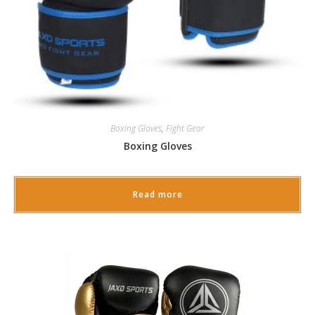
Boxing Gloves
,
Fight Gear
Boxing Gloves
Read more