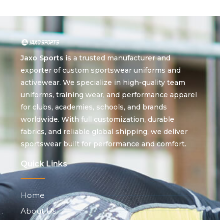
Jaxo Sports
is a trusted manufacturer and
exporter of custom sportswear uniforms and
activewear. We specialize in high-quality team
uniforms, training wear, and performance apparel
for clubs, academies, schools, and brands
worldwide. With full customization, durable
fabrics, and reliable global shipping, we deliver
sportswear built for performance and comfort.
Quick Links
Home
About Us