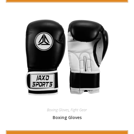
Boxing Gloves
,
Fight Gear
Boxing Gloves