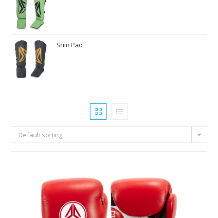
Shin Pad
Default sorting