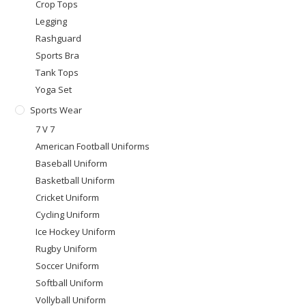
Crop Tops
Legging
Rashguard
Sports Bra
Tank Tops
Yoga Set
Sports Wear
7 V 7
American Football Uniforms
Baseball Uniform
Basketball Uniform
Cricket Uniform
Cycling Uniform
Ice Hockey Uniform
Rugby Uniform
Soccer Uniform
Softball Uniform
Vollyball Uniform