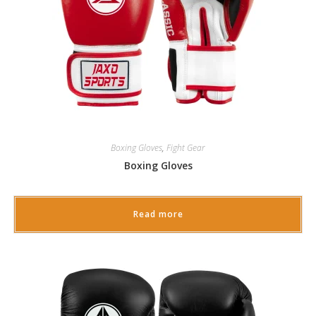
Boxing Gloves
,
Fight Gear
Boxing Gloves
Read more