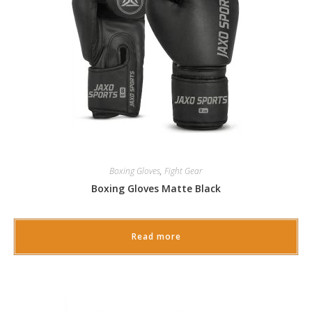
Boxing Gloves
,
Fight Gear
Boxing Gloves Matte Black
Read more