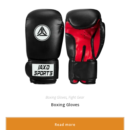
Boxing Gloves
,
Fight Gear
Boxing Gloves
Read more