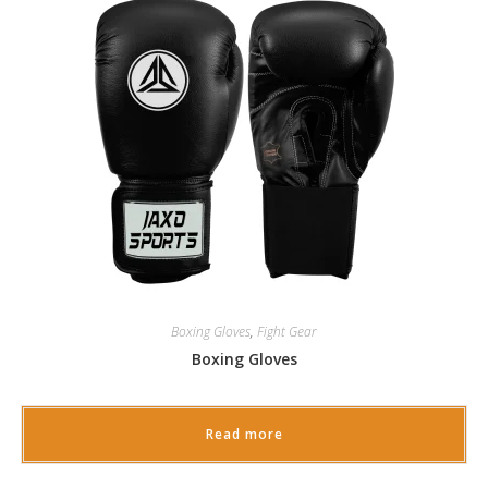
Boxing Gloves
,
Fight Gear
Boxing Gloves
Read more