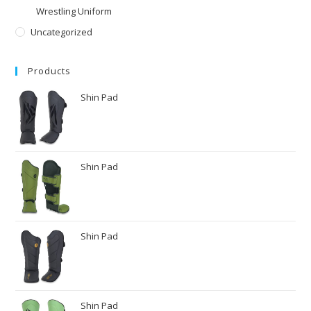
Wrestling Uniform
Uncategorized
Products
Shin Pad
Shin Pad
Shin Pad
Shin Pad