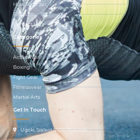
How To Order
FAQ's
Contact Us
Categories
Active Wear
Boxing
Fight Gear
Fitnesswear
Martial Arts
Get In Touch
Ugoki, Sialkot 51310 Pakistan