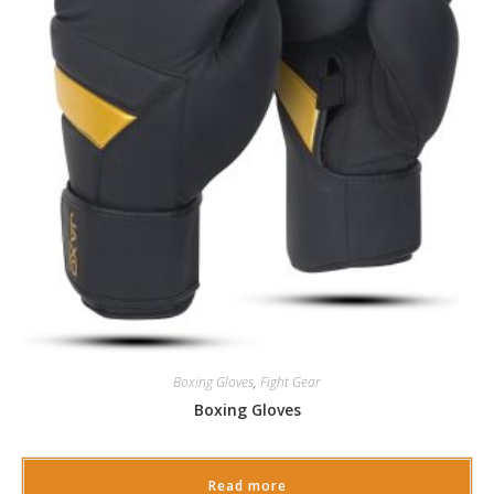
Boxing Gloves
,
Fight Gear
Boxing Gloves
Read more