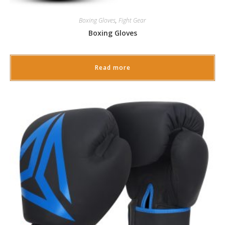
Boxing Gloves
,
Fight Gear
Boxing Gloves
Read more