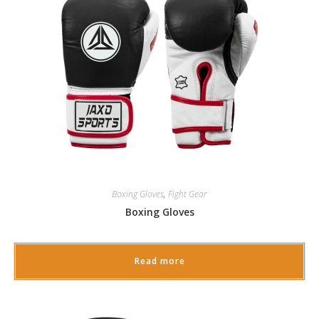
Boxing Gloves
,
Fight Gear
Boxing Gloves
Read more