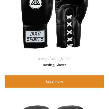
Boxing Gloves
,
Fight Gear
Boxing Gloves
Read more