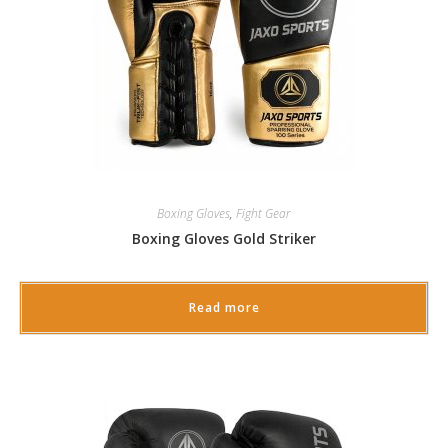
Boxing Gloves
,
Fight Gear
Boxing Gloves Gold Striker
Read more