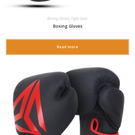
Boxing Gloves
,
Fight Gear
Boxing Gloves
Read more