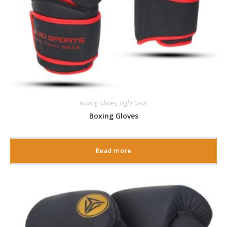
Boxing Gloves
,
Fight Gear
Boxing Gloves
Read more