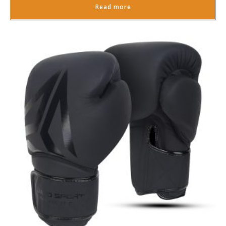
Read more