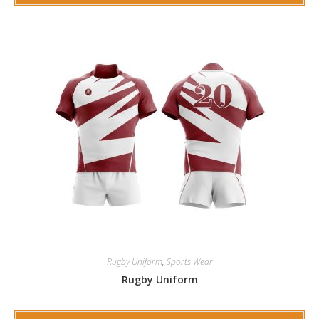
Rugby Uniform
,
Sports Wear
Rugby Uniform