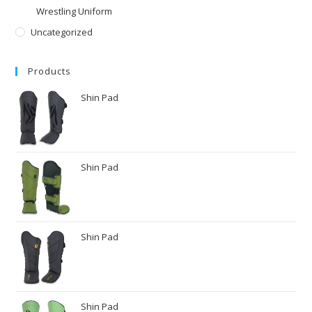
Wrestling Uniform
Uncategorized
Products
Shin Pad
Shin Pad
Shin Pad
Shin Pad