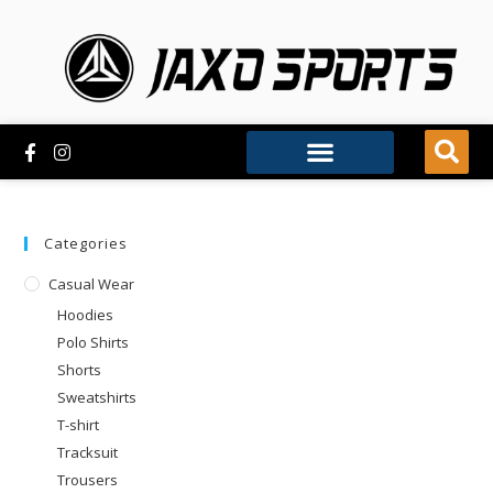
Categories
Casual Wear
Hoodies
Polo Shirts
Shorts
Sweatshirts
T-shirt
Tracksuit
Trousers