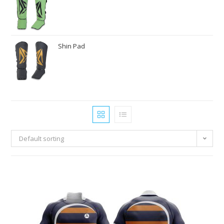
Shin Pad
Default sorting