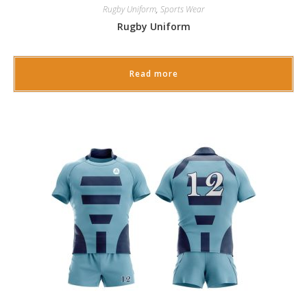
Rugby Uniform
,
Sports Wear
Rugby Uniform
Read more