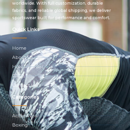
worldwide. With full customization, durable
fabrics, and reliable global shipping, we deliver
sportswear built for performance and comfort.
Quick Links
Home
About Us
How To Order
FAQ's
Contact Us
Categories
Active Wear
Boxing