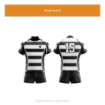
Read more
Rugby Uniform
,
Sports Wear