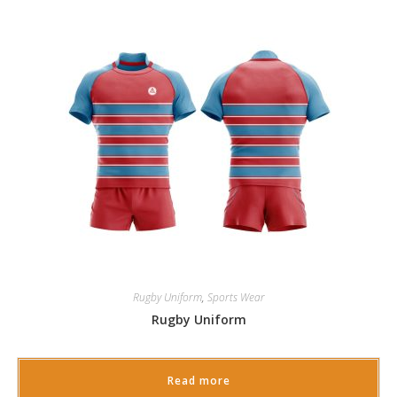
Rugby Uniform
,
Sports Wear
Rugby Uniform
Read more