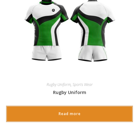
Rugby Uniform
,
Sports Wear
Rugby Uniform
Read more