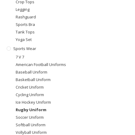
Crop Tops
Legging
Rashguard
Sports Bra
Tank Tops
Yoga Set
Sports Wear
7 V 7
American Football Uniforms
Baseball Uniform
Basketball Uniform
Cricket Uniform
Cycling Uniform
Ice Hockey Uniform
Rugby Uniform
Soccer Uniform
Softball Uniform
Vollyball Uniform