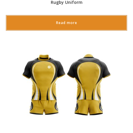
Rugby Uniform
Read more