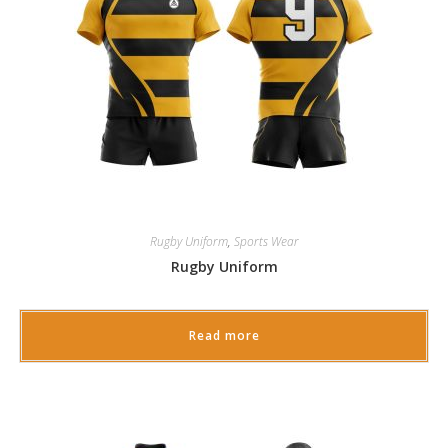
Rugby Uniform
,
Sports Wear
Rugby Uniform
Read more