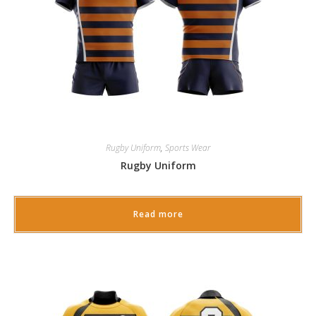
Rugby Uniform
,
Sports Wear
Rugby Uniform
Read more