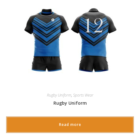
Rugby Uniform
,
Sports Wear
Rugby Uniform
Read more