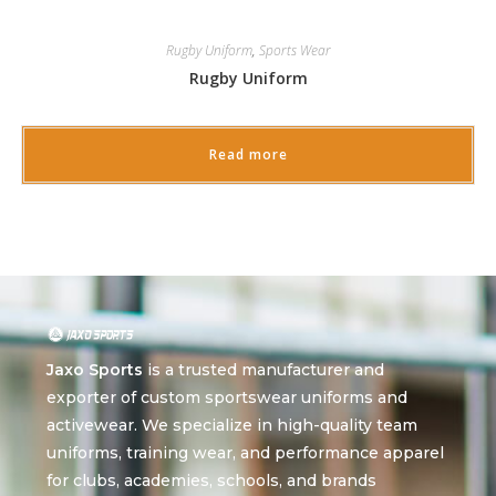
Rugby Uniform
,
Sports Wear
Rugby Uniform
Read more
Jaxo Sports
is a trusted manufacturer and
exporter of custom sportswear uniforms and
activewear. We specialize in high-quality team
uniforms, training wear, and performance apparel
for clubs, academies, schools, and brands