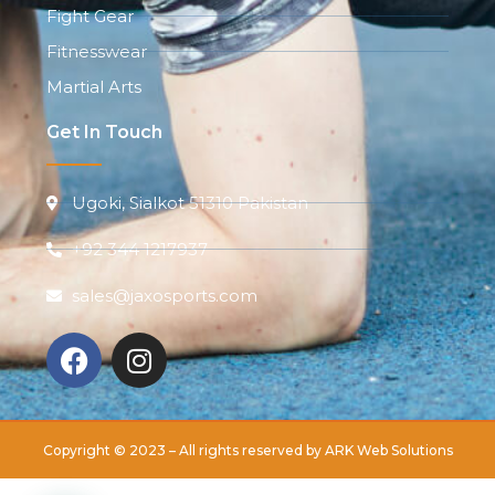
Fight Gear
Fitnesswear
Martial Arts
Get In Touch
Ugoki, Sialkot 51310 Pakistan
+92 344 1217937
sales@jaxosports.com
Copyright © 2023 – All rights reserved by
ARK Web Solutions