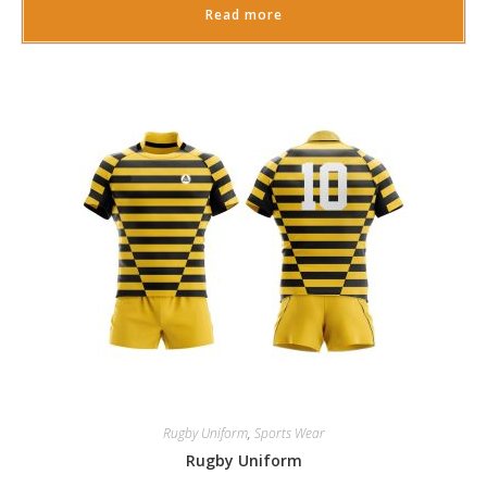
Read more
Rugby Uniform
,
Sports Wear
Rugby Uniform