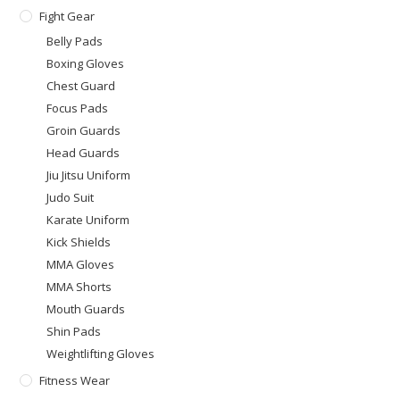
Fight Gear
Belly Pads
Boxing Gloves
Chest Guard
Focus Pads
Groin Guards
Head Guards
Jiu Jitsu Uniform
Judo Suit
Karate Uniform
Kick Shields
MMA Gloves
MMA Shorts
Mouth Guards
Shin Pads
Weightlifting Gloves
Fitness Wear