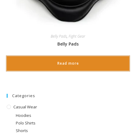
Belly Pads
,
Fight Gear
Belly Pads
Read more
Categories
Casual Wear
Hoodies
Polo Shirts
Shorts