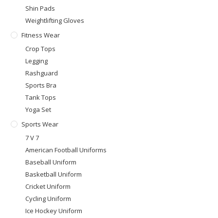
Shin Pads
Weightlifting Gloves
Fitness Wear
Crop Tops
Legging
Rashguard
Sports Bra
Tank Tops
Yoga Set
Sports Wear
7 V 7
American Football Uniforms
Baseball Uniform
Basketball Uniform
Cricket Uniform
Cycling Uniform
Ice Hockey Uniform