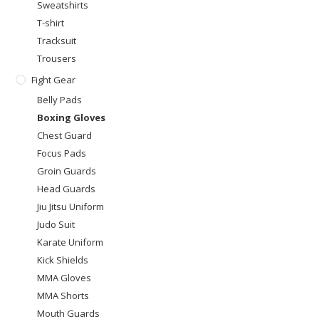
Sweatshirts
T-shirt
Tracksuit
Trousers
Fight Gear
Belly Pads
Boxing Gloves
Chest Guard
Focus Pads
Groin Guards
Head Guards
Jiu Jitsu Uniform
Judo Suit
Karate Uniform
Kick Shields
MMA Gloves
MMA Shorts
Mouth Guards