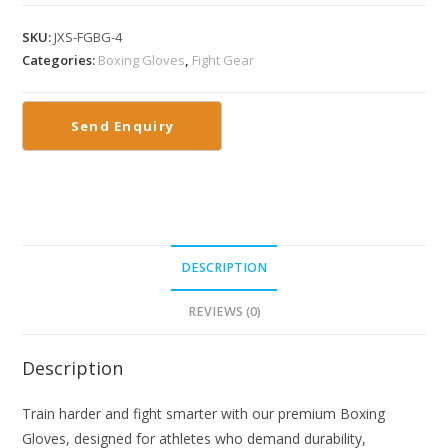
SKU:
JXS-FGBG-4
Categories:
Boxing Gloves
,
Fight Gear
DESCRIPTION
REVIEWS (0)
Description
Train harder and fight smarter with our premium Boxing
Gloves, designed for athletes who demand durability,