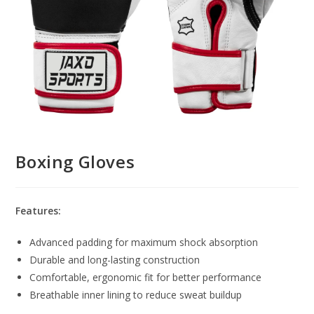
Boxing Gloves
Features:
Advanced padding for maximum shock absorption
Durable and long-lasting construction
Comfortable, ergonomic fit for better performance
Breathable inner lining to reduce sweat buildup