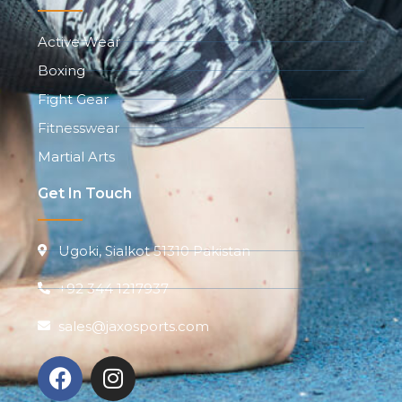
Active Wear
Boxing
Fight Gear
Fitnesswear
Martial Arts
Get In Touch
Ugoki, Sialkot 51310 Pakistan
+92 344 1217937
sales@jaxosports.com