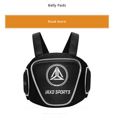
Belly Pads
Read more