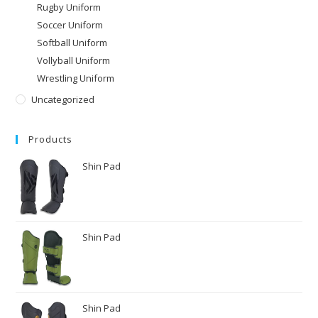
Rugby Uniform
Soccer Uniform
Softball Uniform
Vollyball Uniform
Wrestling Uniform
Uncategorized
Products
Shin Pad
Shin Pad
Shin Pad