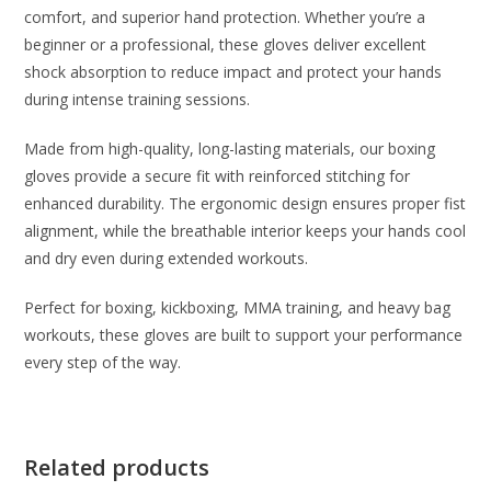
comfort, and superior hand protection. Whether you’re a
beginner or a professional, these gloves deliver excellent
shock absorption to reduce impact and protect your hands
during intense training sessions.
Made from high-quality, long-lasting materials, our boxing
gloves provide a secure fit with reinforced stitching for
enhanced durability. The ergonomic design ensures proper fist
alignment, while the breathable interior keeps your hands cool
and dry even during extended workouts.
Perfect for boxing, kickboxing, MMA training, and heavy bag
workouts, these gloves are built to support your performance
every step of the way.
Related products