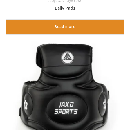
Belly Pads
,
Fight Gear
Belly Pads
Read more