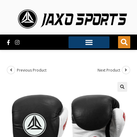
Previous Product
Next Product