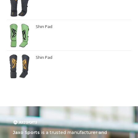
Shin Pad
Shin Pad
Jaxo Sports
is a trusted manufacturer and