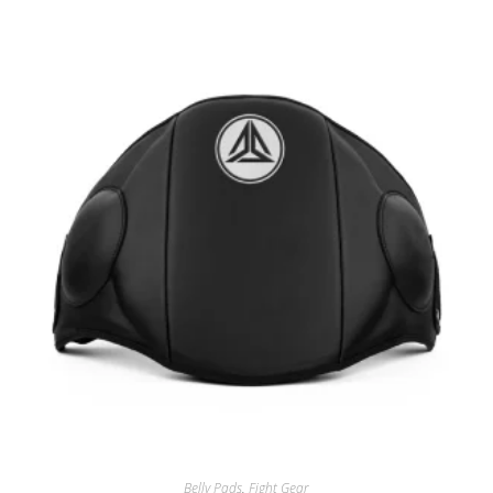
Belly Pads
,
Fight Gear