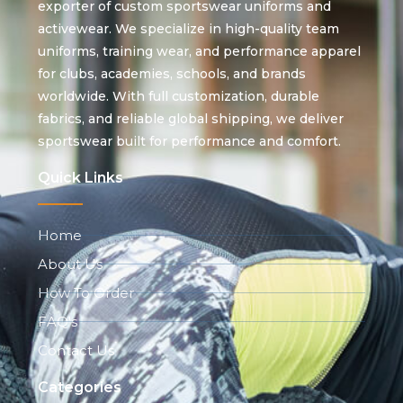
exporter of custom sportswear uniforms and
activewear. We specialize in high-quality team
uniforms, training wear, and performance apparel
for clubs, academies, schools, and brands
worldwide. With full customization, durable
fabrics, and reliable global shipping, we deliver
sportswear built for performance and comfort.
Quick Links
Home
About Us
How To Order
FAQ's
Contact Us
Categories