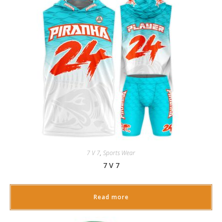
7 V 7
,
Sports Wear
7 V 7
Read more