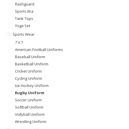
Rashguard
Sports Bra
Tank Tops
Yoga Set
Sports Wear
7 V 7
American Football Uniforms
Baseball Uniform
Basketball Uniform
Cricket Uniform
Cycling Uniform
Ice Hockey Uniform
Rugby Uniform
Soccer Uniform
Softball Uniform
Vollyball Uniform
Wrestling Uniform