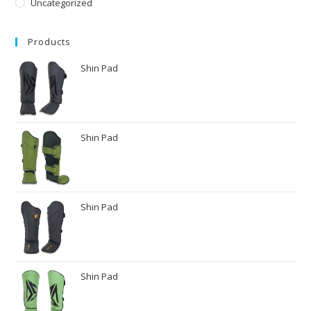
Uncategorized
Products
Shin Pad
Shin Pad
Shin Pad
Shin Pad