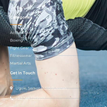
Contact Us
Categories
Active Wear
Boxing
Fight Gear
Fitnesswear
Martial Arts
Get In Touch
Ugoki, Sialkot 51310 Pakistan
+92 344 1217937