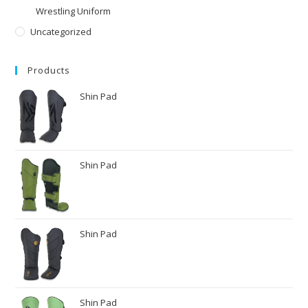
Wrestling Uniform
Uncategorized
Products
Shin Pad
Shin Pad
Shin Pad
Shin Pad