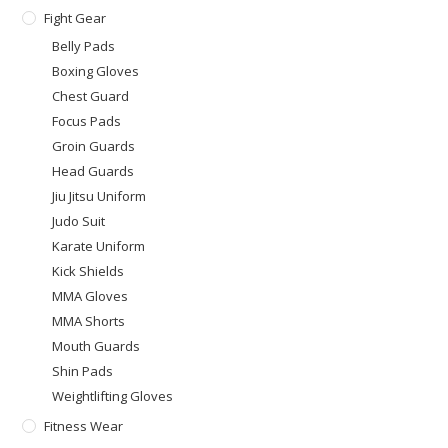
Fight Gear
Belly Pads
Boxing Gloves
Chest Guard
Focus Pads
Groin Guards
Head Guards
Jiu Jitsu Uniform
Judo Suit
Karate Uniform
Kick Shields
MMA Gloves
MMA Shorts
Mouth Guards
Shin Pads
Weightlifting Gloves
Fitness Wear