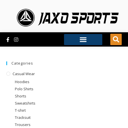
Categories
Casual Wear
Hoodies
Polo Shirts
Shorts
Sweatshirts
T-shirt
Tracksuit
Trousers