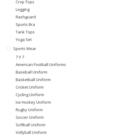
Crop Tops
Legging
Rashguard
Sports Bra
Tank Tops
Yoga Set
Sports Wear
7 V 7
American Football Uniforms
Baseball Uniform
Basketball Uniform
Cricket Uniform
Cycling Uniform
Ice Hockey Uniform
Rugby Uniform
Soccer Uniform
Softball Uniform
Vollyball Uniform