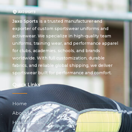
Jaxo Sports
is a trusted manufacturer and
exporter of custom sportswear uniforms and
activewear. We specialize in high-quality team
uniforms, training wear, and performance apparel
for clubs, academies, schools, and brands
worldwide. With full customization, durable
fabrics, and reliable global shipping, we deliver
sportswear built for performance and comfort.
Quick Links
Home
About Us
How To Order
FAQ's