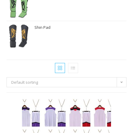
Shin Pad
Default sorting