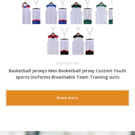
Uncategorized
Basketball Jerseys Men Basketball Jersey Custom Youth
sports Uniforms Breathable Team Training suits
Read more