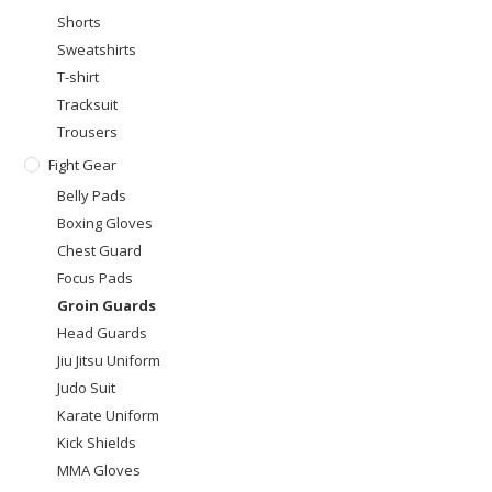
Shorts
Sweatshirts
T-shirt
Tracksuit
Trousers
Fight Gear
Belly Pads
Boxing Gloves
Chest Guard
Focus Pads
Groin Guards
Head Guards
Jiu Jitsu Uniform
Judo Suit
Karate Uniform
Kick Shields
MMA Gloves