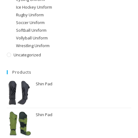
Ice Hockey Uniform
Rugby Uniform
Soccer Uniform
Softball Uniform
Vollyball Uniform
Wrestling Uniform
Uncategorized
Products
Shin Pad
Shin Pad