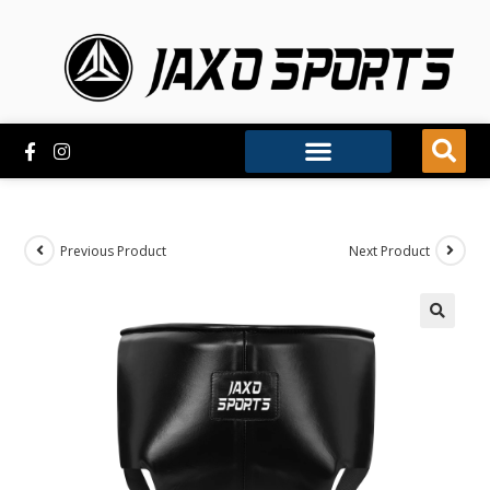
Previous Product
Next Product