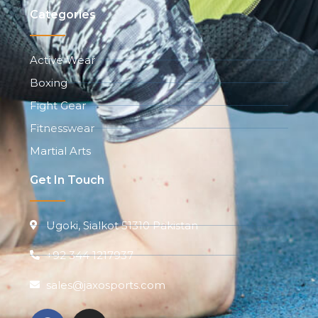
Categories
Active Wear
Boxing
Fight Gear
Fitnesswear
Martial Arts
Get In Touch
Ugoki, Sialkot 51310 Pakistan
+92 344 1217937
sales@jaxosports.com