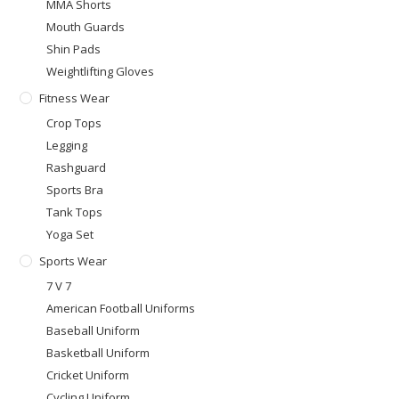
MMA Shorts
Mouth Guards
Shin Pads
Weightlifting Gloves
Fitness Wear
Crop Tops
Legging
Rashguard
Sports Bra
Tank Tops
Yoga Set
Sports Wear
7 V 7
American Football Uniforms
Baseball Uniform
Basketball Uniform
Cricket Uniform
Cycling Uniform