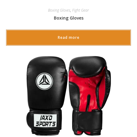
Boxing Gloves
,
Fight Gear
Boxing Gloves
Read more