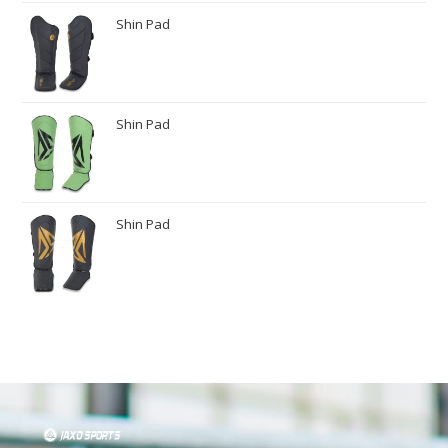
Shin Pad
Shin Pad
Shin Pad