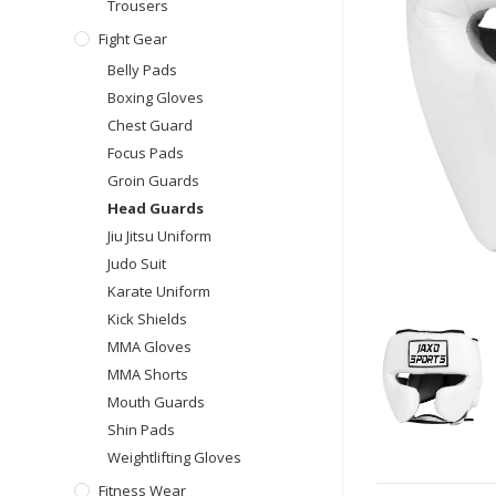
Trousers
Fight Gear
Belly Pads
Boxing Gloves
Chest Guard
Focus Pads
Groin Guards
Head Guards
Jiu Jitsu Uniform
Judo Suit
Karate Uniform
Kick Shields
MMA Gloves
MMA Shorts
Mouth Guards
Shin Pads
Weightlifting Gloves
Fitness Wear