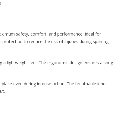
)
aximum safety, comfort, and performance. Ideal for
protection to reduce the risk of injuries during sparring
g a lightweight feel. The ergonomic design ensures a snug
 place even during intense action. The breathable inner
ut.