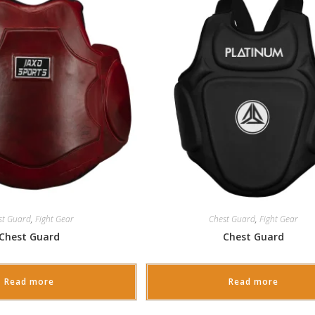
st Guard
,
Fight Gear
Chest Guard
,
Fight Gear
Chest Guard
Chest Guard
Read more
Read more