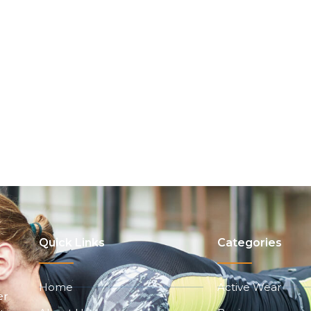
Quick Links
Categories
Home
Active Wear
er