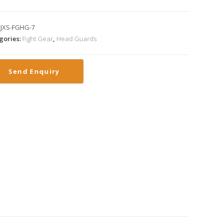
:
JXS-FGHG-7
gories:
Fight Gear
,
Head Guards