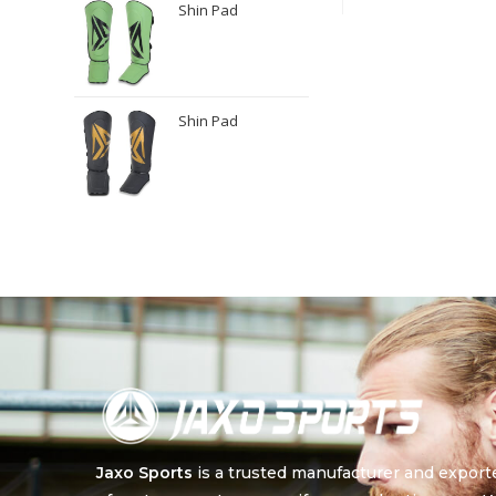
Shin Pad
Shin Pad
Jaxo Sports
is a trusted manufacturer and export