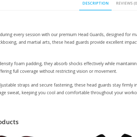
DESCRIPTION
REVIEWS (0
f during every session with our premium Head Guards, designed for m
kboxing, and martial arts, these head guards provide excellent impact 
ensity foam padding, they absorb shocks effectively while maintainin
ffering full coverage without restricting vision or movement.
justable straps and secure fastening, these head guards stay firmly in
nage sweat, keeping you cool and comfortable throughout your worko
oducts