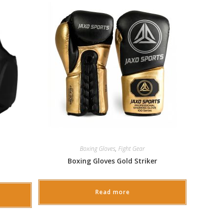
Boxing Gloves
,
Fight Gear
Boxing Gloves Gold Striker
Read more