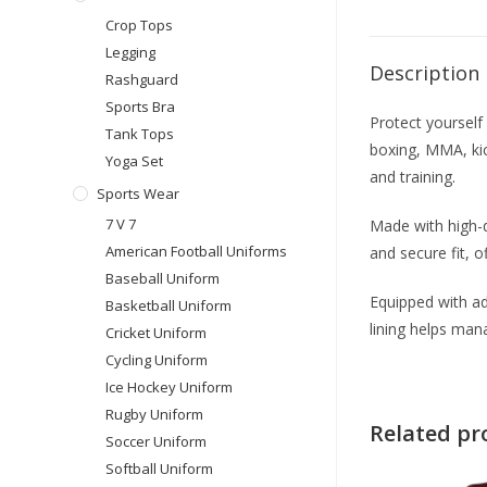
Crop Tops
Legging
Description
Rashguard
Sports Bra
Protect yoursel
Tank Tops
boxing, MMA, kic
Yoga Set
and training.
Sports Wear
7 V 7
Made with high-d
American Football Uniforms
and secure fit, o
Baseball Uniform
Equipped with ad
Basketball Uniform
lining helps ma
Cricket Uniform
Cycling Uniform
Ice Hockey Uniform
Rugby Uniform
Related pr
Soccer Uniform
Softball Uniform