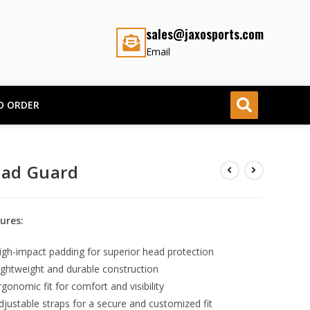
sales@jaxosports.com
Email
O ORDER
ad Guard
ures:
igh-impact padding for superior head protection
ightweight and durable construction
rgonomic fit for comfort and visibility
djustable straps for a secure and customized fit