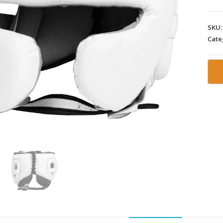
SKU
Cate