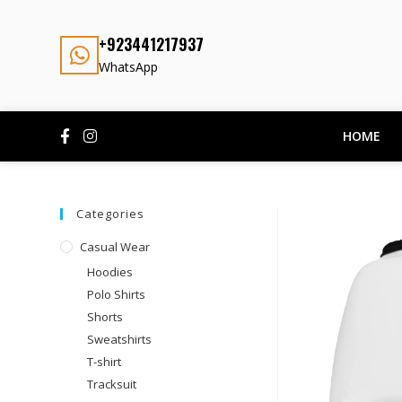
+923441217937
WhatsApp
HOME
Categories
Casual Wear
Hoodies
Polo Shirts
Shorts
Sweatshirts
T-shirt
Tracksuit