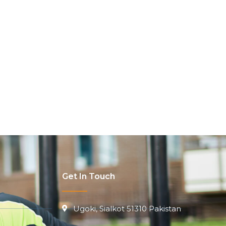
Get In Touch
Ugoki, Sialkot 51310 Pakistan