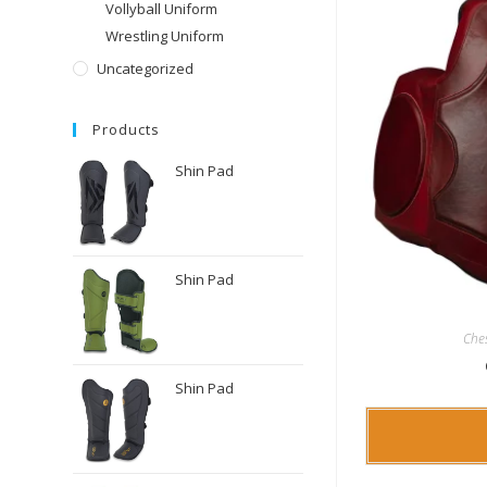
Vollyball Uniform
Wrestling Uniform
Uncategorized
Products
Shin Pad
Shin Pad
Che
Shin Pad