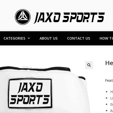
CATEGORIES
ABOUT US
CONTACT US
HOW T
He
Feat
H
L
E
A