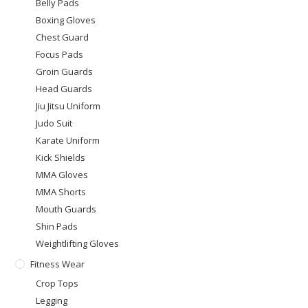
Belly Pads
Boxing Gloves
Chest Guard
Focus Pads
Groin Guards
Head Guards
Jiu Jitsu Uniform
Judo Suit
Karate Uniform
Kick Shields
MMA Gloves
MMA Shorts
Mouth Guards
Shin Pads
Weightlifting Gloves
Fitness Wear
Crop Tops
Legging