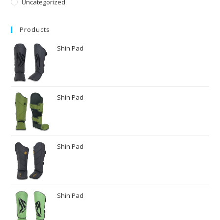
Uncategorized
Products
Shin Pad
Shin Pad
Shin Pad
Shin Pad