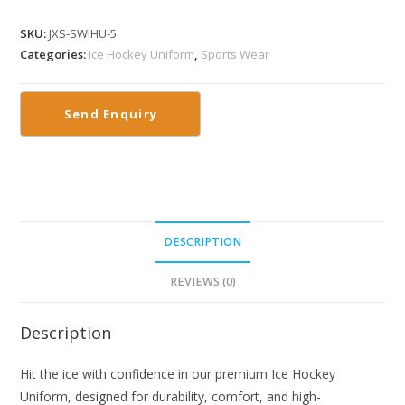
SKU:
JXS-SWIHU-5
Categories:
Ice Hockey Uniform
,
Sports Wear
DESCRIPTION
REVIEWS (0)
Description
Hit the ice with confidence in our premium Ice Hockey
Uniform, designed for durability, comfort, and high-