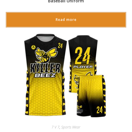
Baseball Uniform
Read more
7 V 7
,
Sports Wear