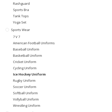
Rashguard
Sports Bra
Tank Tops
Yoga Set
Sports Wear
7 V 7
American Football Uniforms
Baseball Uniform
Basketball Uniform
Cricket Uniform
Cycling Uniform
Ice Hockey Uniform
Rugby Uniform
Soccer Uniform
Softball Uniform
Vollyball Uniform
Wrestling Uniform