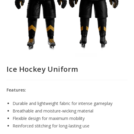
Ice Hockey Uniform
Features:
Durable and lightweight fabric for intense gameplay
Breathable and moisture-wicking material
Flexible design for maximum mobility
Reinforced stitching for long-lasting use