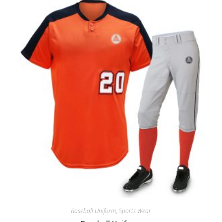
Baseball Uniform
,
Sports Wear