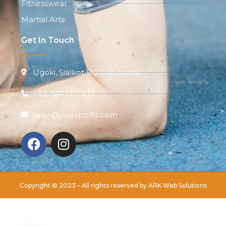
Fitnesswear
Martial Arts
Get In Touch
Ugoki, Sialkot 51310 Pakistan
+92 344 1217937
sales@jaxosports.com
Copyright © 2023 – All rights reserved by
ARK Web Solutions