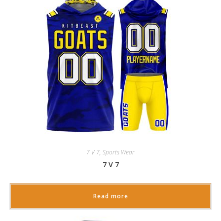
7 V 7
,
Sports Wear
7 V 7
Read more