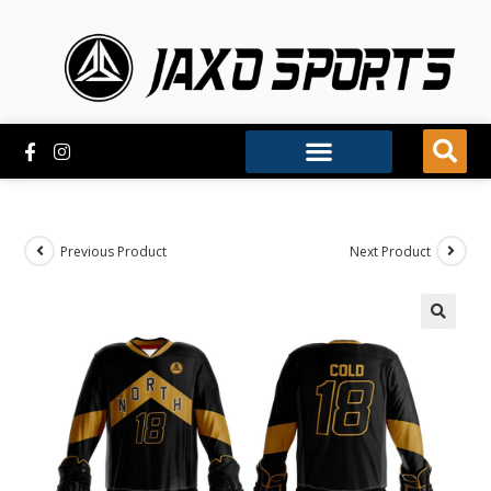
Previous Product
Next Product