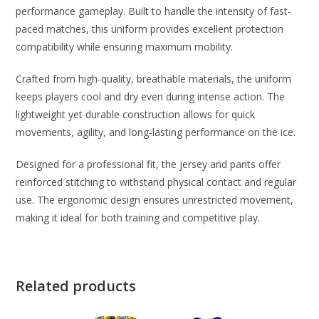
performance gameplay. Built to handle the intensity of fast-
paced matches, this uniform provides excellent protection
compatibility while ensuring maximum mobility.
Crafted from high-quality, breathable materials, the uniform
keeps players cool and dry even during intense action. The
lightweight yet durable construction allows for quick
movements, agility, and long-lasting performance on the ice.
Designed for a professional fit, the jersey and pants offer
reinforced stitching to withstand physical contact and regular
use. The ergonomic design ensures unrestricted movement,
making it ideal for both training and competitive play.
Related products