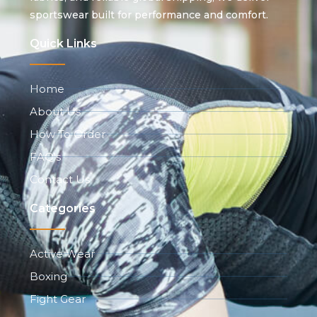
sportswear built for performance and comfort.
Quick Links
Home
About Us
How To Order
FAQ's
Contact Us
Categories
Active Wear
Boxing
Fight Gear