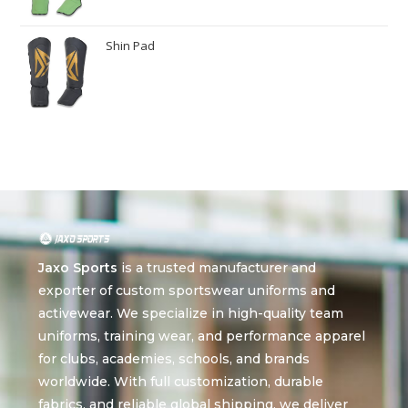
Shin Pad
Jaxo Sports
is a trusted manufacturer and
exporter of custom sportswear uniforms and
activewear. We specialize in high-quality team
uniforms, training wear, and performance apparel
for clubs, academies, schools, and brands
worldwide. With full customization, durable
fabrics, and reliable global shipping, we deliver