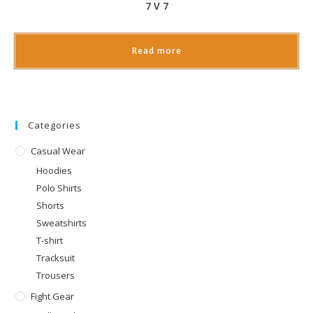
7 V 7
Read more
Categories
Casual Wear
Hoodies
Polo Shirts
Shorts
Sweatshirts
T-shirt
Tracksuit
Trousers
Fight Gear