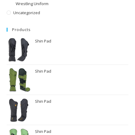
Wrestling Uniform
Uncategorized
Products
Shin Pad
Shin Pad
Shin Pad
Shin Pad