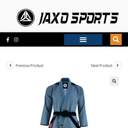
Previous Product
Next Product