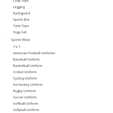
Crop Tops
Legging
Rashguard
Sports Bra
Tank Tops
Yoga Set
Sports Wear
7 V 7
American Football Uniforms
Baseball Uniform
Basketball Uniform
Cricket Uniform
Cycling Uniform
Ice Hockey Uniform
Rugby Uniform
Soccer Uniform
Softball Uniform
Vollyball Uniform