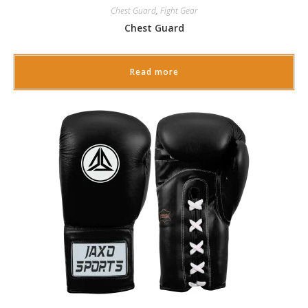
Chest Guard
,
Fight Gear
Chest Guard
Read more