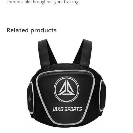
comfortable throughout your training.
Related products