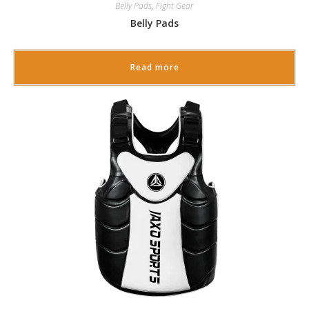
Belly Pads
,
Fight Gear
Belly Pads
Read more