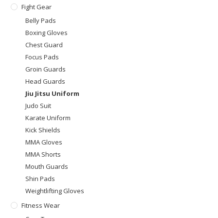
Fight Gear
Belly Pads
Boxing Gloves
Chest Guard
Focus Pads
Groin Guards
Head Guards
Jiu Jitsu Uniform
Judo Suit
Karate Uniform
Kick Shields
MMA Gloves
MMA Shorts
Mouth Guards
Shin Pads
Weightlifting Gloves
Fitness Wear