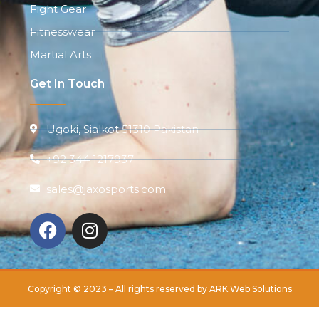
Fight Gear
Fitnesswear
Martial Arts
Get In Touch
Ugoki, Sialkot 51310 Pakistan
+92 344 1217937
sales@jaxosports.com
Copyright © 2023 – All rights reserved by
ARK Web Solutions