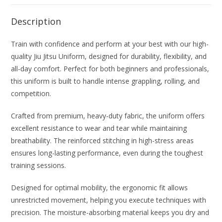
Description
Train with confidence and perform at your best with our high-
quality Jiu Jitsu Uniform, designed for durability, flexibility, and
all-day comfort. Perfect for both beginners and professionals,
this uniform is built to handle intense grappling, rolling, and
competition.
Crafted from premium, heavy-duty fabric, the uniform offers
excellent resistance to wear and tear while maintaining
breathability. The reinforced stitching in high-stress areas
ensures long-lasting performance, even during the toughest
training sessions.
Designed for optimal mobility, the ergonomic fit allows
unrestricted movement, helping you execute techniques with
precision. The moisture-absorbing material keeps you dry and