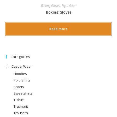
Boxing Gloves
,
Fight Gear
Boxing Gloves
Read more
Categories
Casual Wear
Hoodies
Polo Shirts
Shorts
Sweatshirts
T-shirt
Tracksuit
Trousers