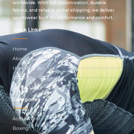
worldwide. With full customization, durable
fabrics, and reliable global shipping, we deliver
sportswear built for performance and comfort.
Quick Links
Home
About Us
How To Order
FAQ's
Contact Us
Categories
Active Wear
Boxing