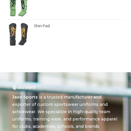
Shin Pad
Jaxo Sports
is a trusted manufacturer and
exporter of custom sportswear uniforms and
activewear. We specialize in high-quality team
uniforms, training wear, and performance apparel
for clubs, academies, schools, and brands