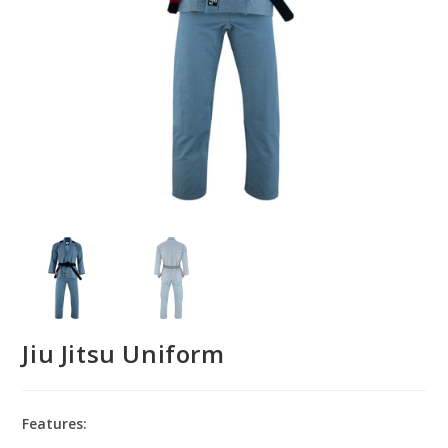
Jiu Jitsu Uniform
Features: