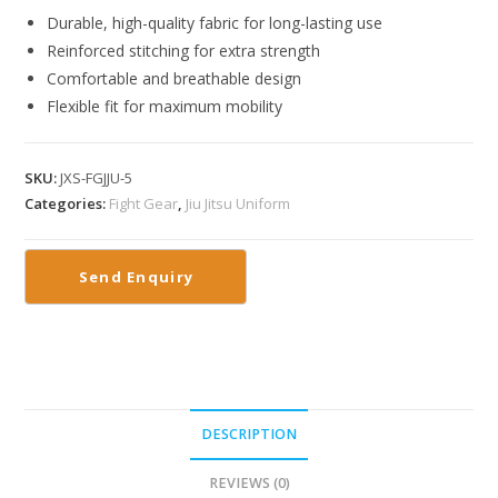
Durable, high-quality fabric for long-lasting use
Reinforced stitching for extra strength
Comfortable and breathable design
Flexible fit for maximum mobility
SKU:
JXS-FGJJU-5
Categories:
Fight Gear
,
Jiu Jitsu Uniform
DESCRIPTION
REVIEWS (0)