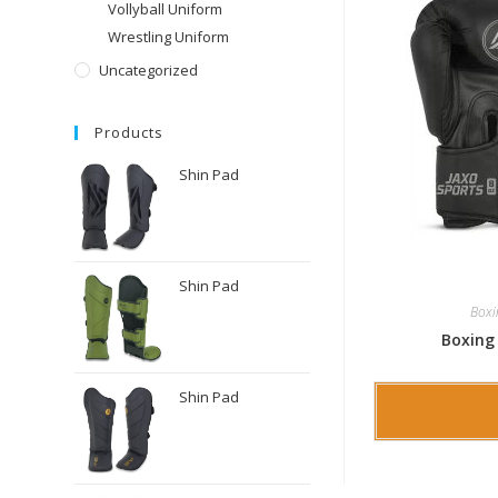
Vollyball Uniform
Wrestling Uniform
Uncategorized
Products
Shin Pad
Shin Pad
Boxi
Boxing
Shin Pad