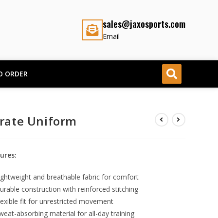
sales@jaxosports.com
Email
O ORDER
rate Uniform
ures:
ightweight and breathable fabric for comfort
urable construction with reinforced stitching
lexible fit for unrestricted movement
weat-absorbing material for all-day training