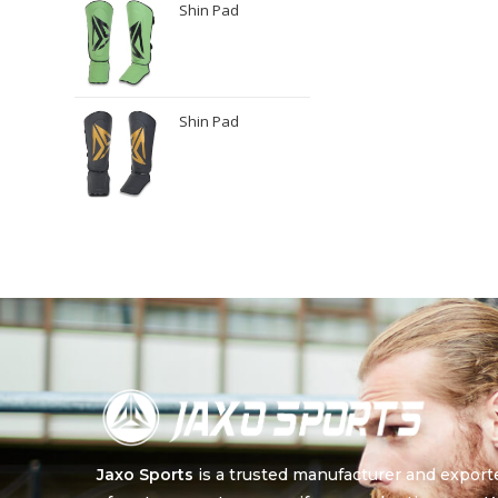
Shin Pad
Shin Pad
Jaxo Sports
is a trusted manufacturer and export