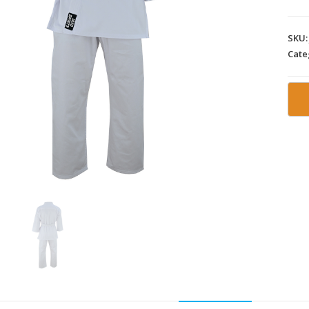
SKU
Cate