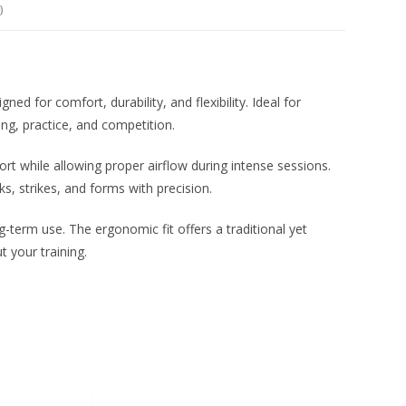
)
d for comfort, durability, and flexibility. Ideal for
ing, practice, and competition.
t while allowing proper airflow during intense sessions.
, strikes, and forms with precision.
ng-term use. The ergonomic fit offers a traditional yet
 your training.