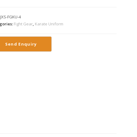
:
JXS-FGKU-4
gories:
Fight Gear
,
Karate Uniform