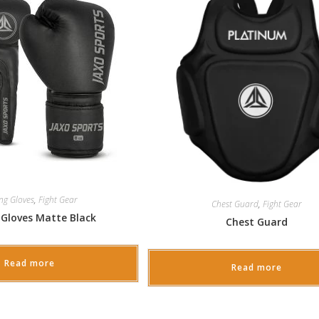
ng Gloves
,
Fight Gear
Chest Guard
,
Fight Gear
 Gloves Matte Black
Chest Guard
Read more
Read more