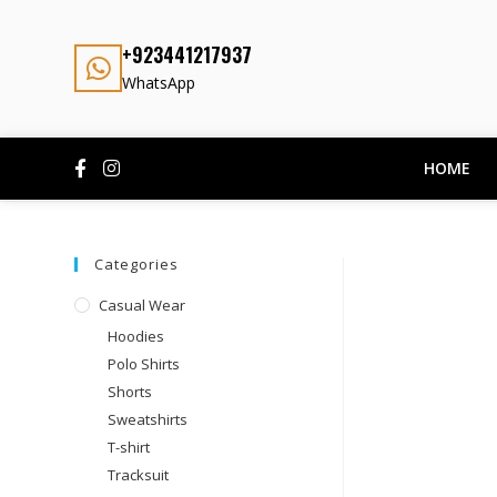
+923441217937
WhatsApp
HOME
Categories
Casual Wear
Hoodies
Polo Shirts
Shorts
Sweatshirts
T-shirt
Tracksuit