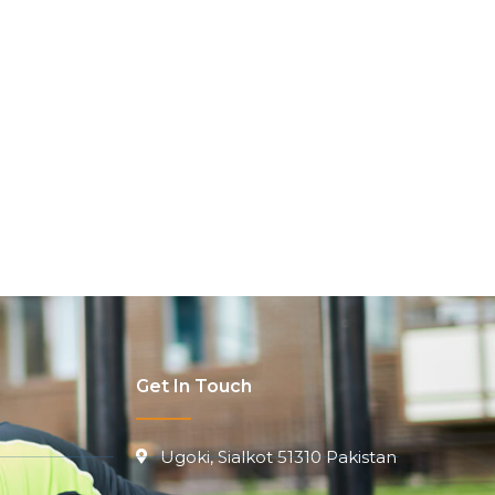
Get In Touch
Ugoki, Sialkot 51310 Pakistan