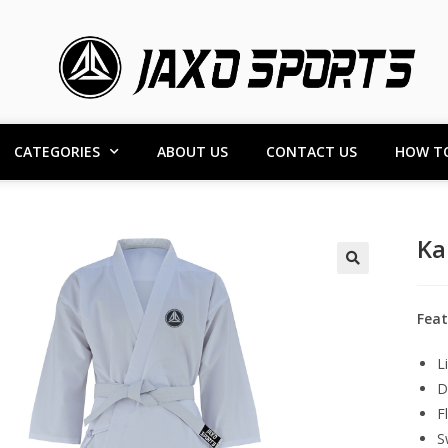
CATEGORIES
ABOUT US
CONTACT US
HOW T
Ka
Feat
L
D
F
S