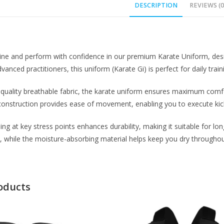
DESCRIPTION
REVIEWS (0
line and perform with confidence in our premium Karate Uniform, designe
anced practitioners, this uniform (Karate Gi) is perfect for daily train
uality breathable fabric, the karate uniform ensures maximum comfor
construction provides ease of movement, enabling you to execute kicks
ing at key stress points enhances durability, making it suitable for lo
, while the moisture-absorbing material helps keep you dry throughout
oducts