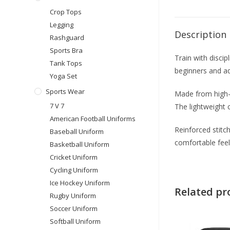
Crop Tops
Legging
Description
Rashguard
Sports Bra
Train with discip
Tank Tops
beginners and adv
Yoga Set
Sports Wear
Made from high-q
7 V 7
The lightweight 
American Football Uniforms
Reinforced stitch
Baseball Uniform
comfortable feel
Basketball Uniform
Cricket Uniform
Cycling Uniform
Ice Hockey Uniform
Related pr
Rugby Uniform
Soccer Uniform
Softball Uniform