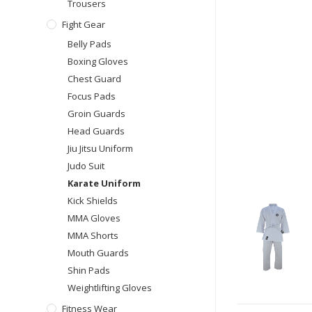
Trousers
Fight Gear
Belly Pads
Boxing Gloves
Chest Guard
Focus Pads
Groin Guards
Head Guards
Jiu Jitsu Uniform
Judo Suit
Karate Uniform
Kick Shields
MMA Gloves
MMA Shorts
Mouth Guards
Shin Pads
Weightlifting Gloves
Fitness Wear