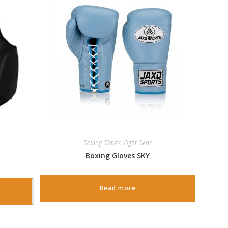
Boxing Gloves
,
Fight Gear
Boxing Gloves SKY
Read more