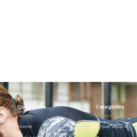
Quick Links
Categories
Home
Active Wear
er