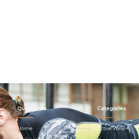
Quick Links
Categories
Home
Active Wear
er