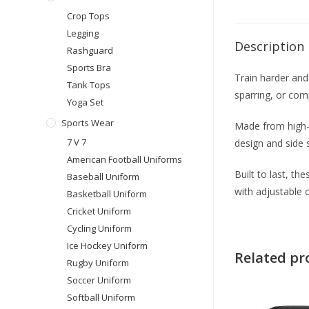
Crop Tops
Legging
Description
Rashguard
Sports Bra
Train harder and
Tank Tops
sparring, or comp
Yoga Set
Sports Wear
Made from high-q
7 V 7
design and side 
American Football Uniforms
Built to last, t
Baseball Uniform
with adjustable 
Basketball Uniform
Cricket Uniform
Cycling Uniform
Ice Hockey Uniform
Related pr
Rugby Uniform
Soccer Uniform
Softball Uniform