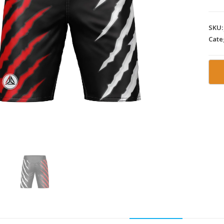
SKU
Cate