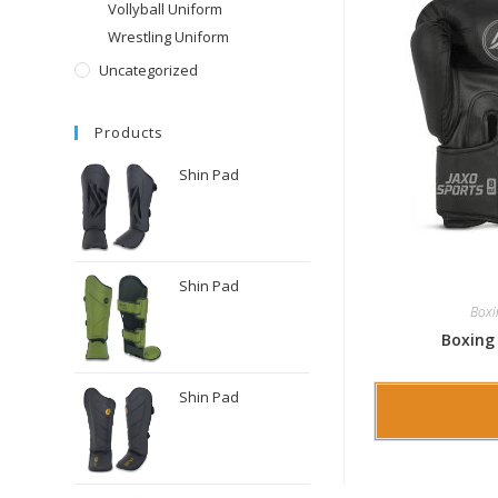
Vollyball Uniform
Wrestling Uniform
Uncategorized
Products
Shin Pad
Shin Pad
Boxi
Boxing
Shin Pad