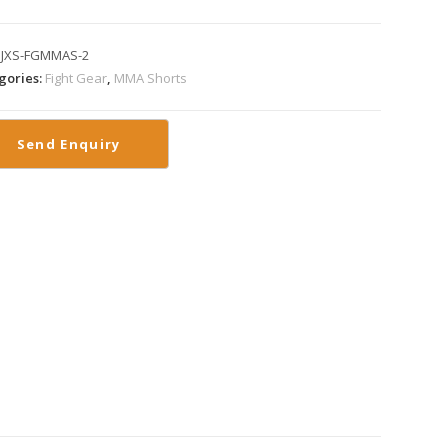
:
JXS-FGMMAS-2
gories:
Fight Gear
,
MMA Shorts