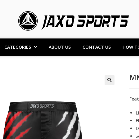
CATEGORIES
ABOUT US
CONTACT US
HOW T
MM
Feat
L
F
D
S