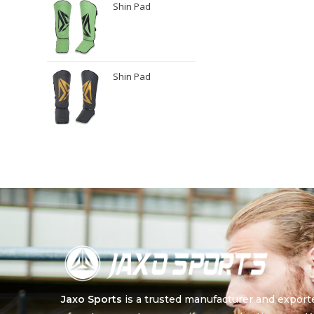
Shin Pad
Shin Pad
Jaxo Sports
is a trusted manufacturer and export