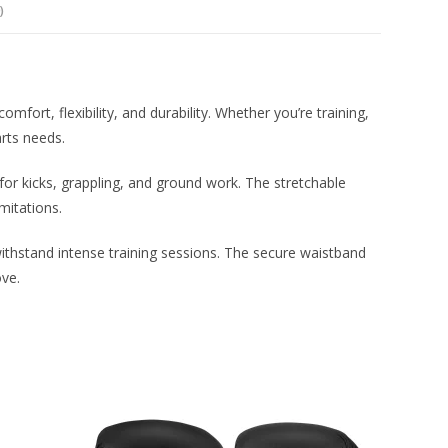
)
rt, flexibility, and durability. Whether you’re training,
arts needs.
or kicks, grappling, and ground work. The stretchable
mitations.
 withstand intense training sessions. The secure waistband
ove.