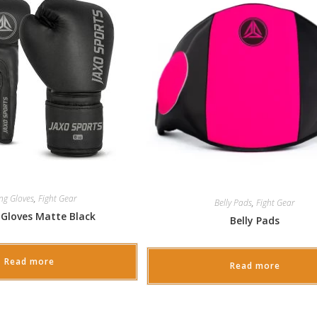
ng Gloves
,
Fight Gear
Belly Pads
,
Fight Gear
 Gloves Matte Black
Belly Pads
Read more
Read more