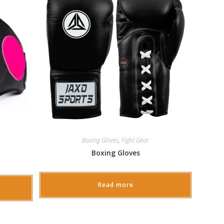
Boxing Gloves
,
Fight Gear
Boxing Gloves
Read more