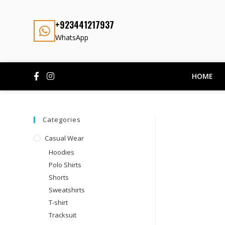
+923441217937
WhatsApp
HOME
Categories
Casual Wear
Hoodies
Polo Shirts
Shorts
Sweatshirts
T-shirt
Tracksuit