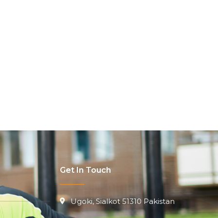
Get In Touch
Ugoki, Sialkot 51310 Pakistan