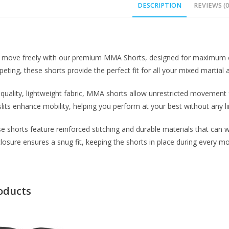
DESCRIPTION
REVIEWS (0
 move freely with our premium MMA Shorts, designed for maximum comfo
eting, these shorts provide the perfect fit for all your mixed martial 
uality, lightweight fabric, MMA shorts allow unrestricted movement f
slits enhance mobility, helping you perform at your best without any li
hese shorts feature reinforced stitching and durable materials that can
closure ensures a snug fit, keeping the shorts in place during every m
oducts