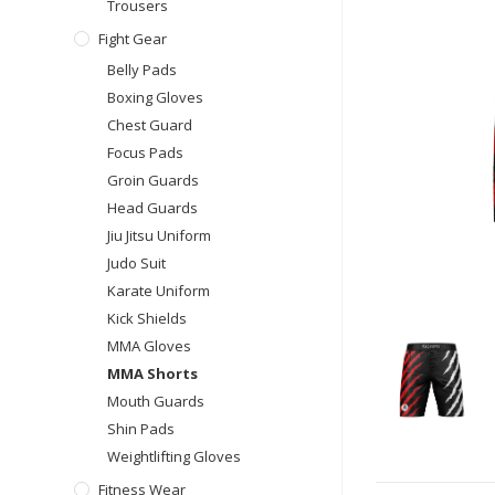
Trousers
Fight Gear
Belly Pads
Boxing Gloves
Chest Guard
Focus Pads
Groin Guards
Head Guards
Jiu Jitsu Uniform
Judo Suit
Karate Uniform
Kick Shields
MMA Gloves
MMA Shorts
Mouth Guards
Shin Pads
Weightlifting Gloves
Fitness Wear