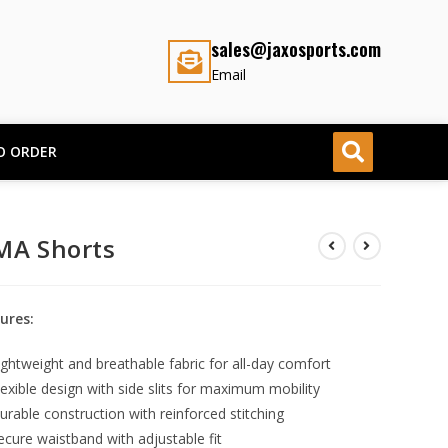
sales@jaxosports.com
Email
O ORDER
A Shorts
ures:
ightweight and breathable fabric for all-day comfort
lexible design with side slits for maximum mobility
urable construction with reinforced stitching
ecure waistband with adjustable fit