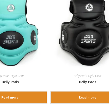
lly Pads
,
Fight Gear
Belly Pads
,
Fight Gear
Belly Pads
Belly Pads
Read more
Read more