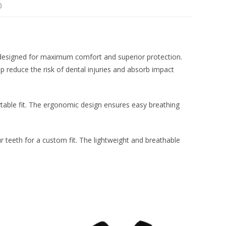
)
esigned for maximum comfort and superior protection.
p reduce the risk of dental injuries and absorb impact
table fit. The ergonomic design ensures easy breathing
r teeth for a custom fit. The lightweight and breathable