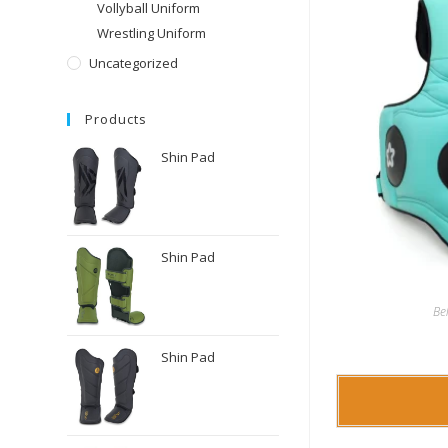
Vollyball Uniform
Wrestling Uniform
Uncategorized
Products
Shin Pad
Shin Pad
Be
Shin Pad