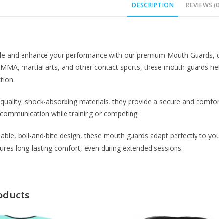
DESCRIPTION
REVIEWS (0
ile and enhance your performance with our premium Mouth Guards, d
, MMA, martial arts, and other contact sports, these mouth guards hel
tion.
uality, shock-absorbing materials, they provide a secure and comfor
 communication while training or competing.
able, boil-and-bite design, these mouth guards adapt perfectly to you
ures long-lasting comfort, even during extended sessions.
oducts