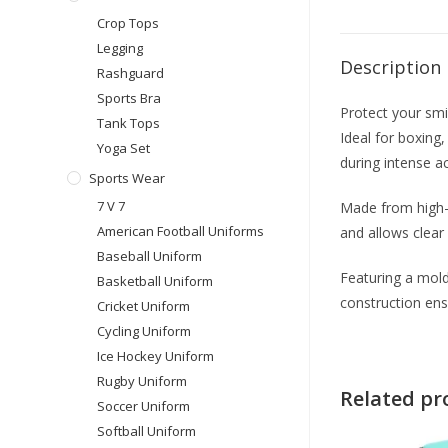
Crop Tops
Legging
Description
Rashguard
Sports Bra
Protect your sm
Tank Tops
Ideal for boxing
Yoga Set
during intense ac
Sports Wear
7 V 7
Made from high-q
American Football Uniforms
and allows clear
Baseball Uniform
Featuring a mold
Basketball Uniform
construction ens
Cricket Uniform
Cycling Uniform
Ice Hockey Uniform
Rugby Uniform
Related pr
Soccer Uniform
Softball Uniform