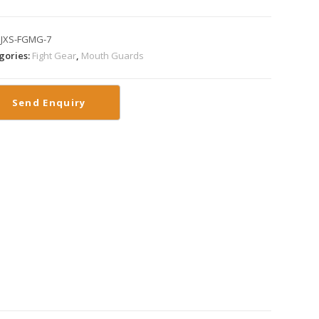
:
JXS-FGMG-7
gories:
Fight Gear
,
Mouth Guards