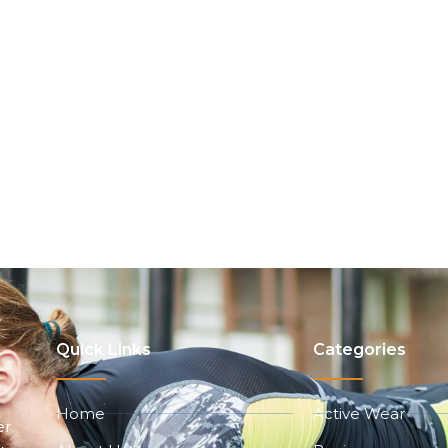
Quick Links
Categories
Home
Active Wear
er