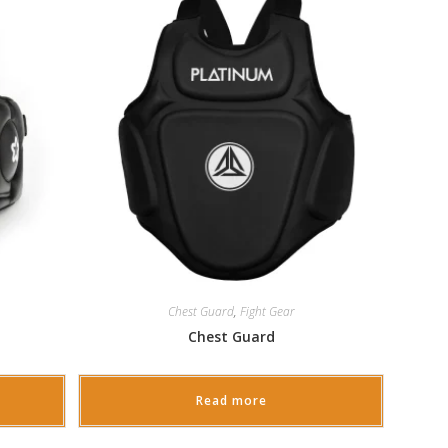
Chest Guard
,
Fight Gear
Chest Guard
Read more