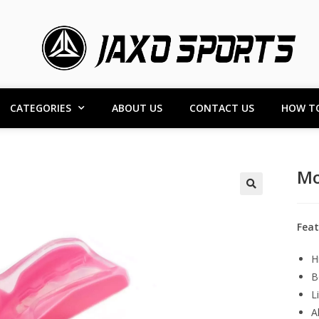
CATEGORIES
ABOUT US
CONTACT US
HOW T
Mo
Feat
H
B
L
A