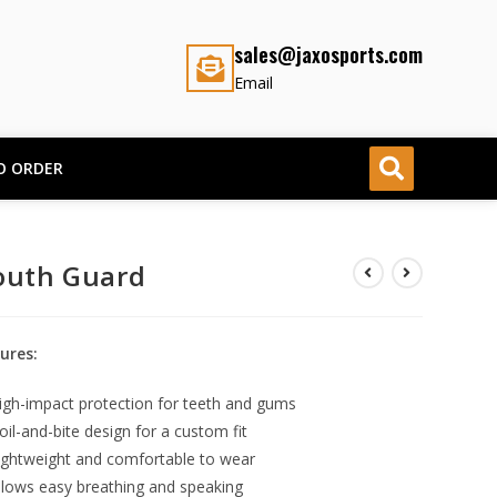
sales@jaxosports.com
Email
O ORDER
uth Guard
ures:
igh-impact protection for teeth and gums
oil-and-bite design for a custom fit
ightweight and comfortable to wear
llows easy breathing and speaking