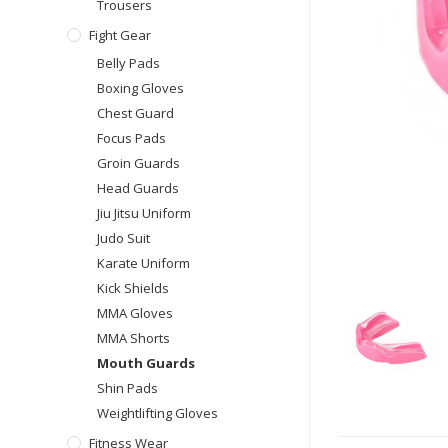
Trousers
Fight Gear
Belly Pads
Boxing Gloves
Chest Guard
Focus Pads
Groin Guards
Head Guards
Jiu Jitsu Uniform
Judo Suit
Karate Uniform
Kick Shields
MMA Gloves
MMA Shorts
Mouth Guards
Shin Pads
Weightlifting Gloves
Fitness Wear