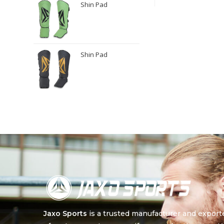
Shin Pad
Shin Pad
Jaxo Sports
is a trusted manufacturer and export