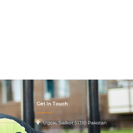
Get In Touch
Ugoki, Sialkot 51310 Pakistan