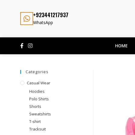
+923441217937
WhatsApp
HOME
Categories
Casual Wear
Hoodies
Polo Shirts
Shorts
Sweatshirts
T-shirt
Tracksuit