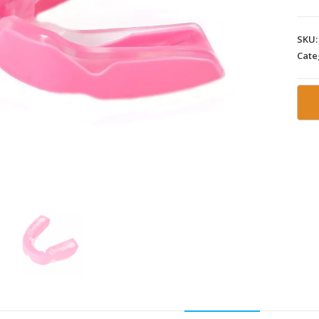
SKU
Cate