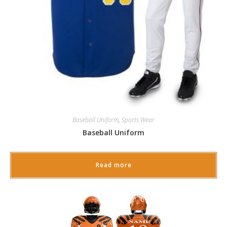
Baseball Uniform
,
Sports Wear
Baseball Uniform
Read more