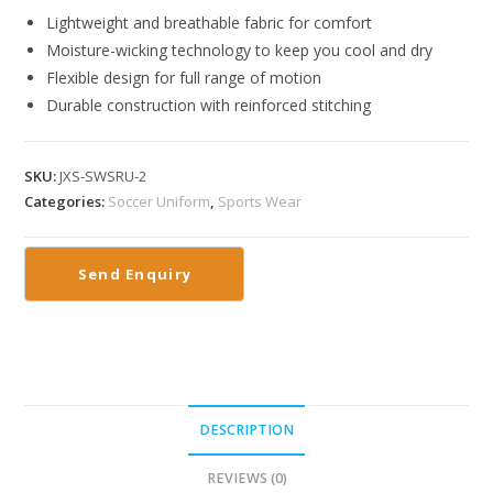
Lightweight and breathable fabric for comfort
Moisture-wicking technology to keep you cool and dry
Flexible design for full range of motion
Durable construction with reinforced stitching
SKU:
JXS-SWSRU-2
Categories:
Soccer Uniform
,
Sports Wear
DESCRIPTION
REVIEWS (0)