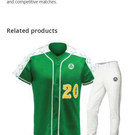
and competitive matches.
Related products