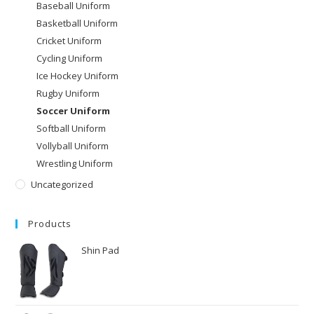
Baseball Uniform
Basketball Uniform
Cricket Uniform
Cycling Uniform
Ice Hockey Uniform
Rugby Uniform
Soccer Uniform
Softball Uniform
Vollyball Uniform
Wrestling Uniform
Uncategorized
Products
Shin Pad