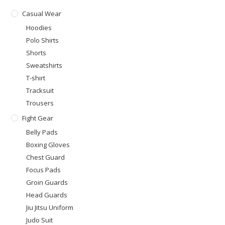
Casual Wear
Hoodies
Polo Shirts
Shorts
Sweatshirts
T-shirt
Tracksuit
Trousers
Fight Gear
Belly Pads
Boxing Gloves
Chest Guard
Focus Pads
Groin Guards
Head Guards
Jiu Jitsu Uniform
Judo Suit