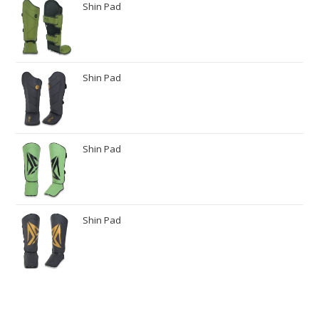
Shin Pad
Shin Pad
Shin Pad
Shin Pad