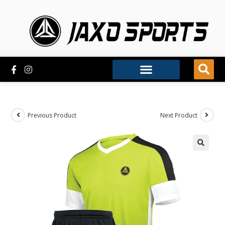
Previous Product
Next Product