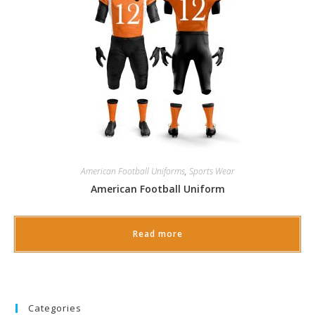
American Football Uniforms
,
Sports Wear
American Football Uniform
Read more
Categories