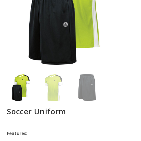
Soccer Uniform
Features: