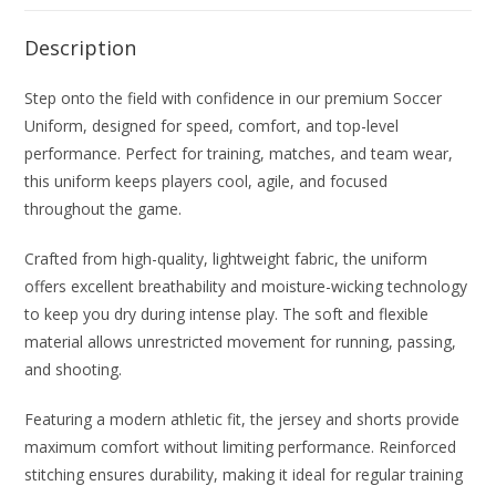
Description
Step onto the field with confidence in our premium Soccer
Uniform, designed for speed, comfort, and top-level
performance. Perfect for training, matches, and team wear,
this uniform keeps players cool, agile, and focused
throughout the game.
Crafted from high-quality, lightweight fabric, the uniform
offers excellent breathability and moisture-wicking technology
to keep you dry during intense play. The soft and flexible
material allows unrestricted movement for running, passing,
and shooting.
Featuring a modern athletic fit, the jersey and shorts provide
maximum comfort without limiting performance. Reinforced
stitching ensures durability, making it ideal for regular training