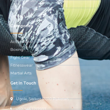
How To Order
FAQ's
Contact Us
Categories
Active Wear
Boxing
Fight Gear
Fitnesswear
Martial Arts
Get In Touch
Ugoki, Sialkot 51310 Pakistan
+92 344 1217937