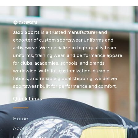
Jaxo Sports
is a trusted manufacturer and
exporter of custom sportswear uniforms and
activewear. We specialize in high-quality team
uniforms, training wear, and performance apparel
for clubs, academies, schools, and brands
worldwide. With full customization, durable
fabrics, and reliable global shipping, we deliver
sportswear built for performance and comfort.
Quick Links
Home
About Us