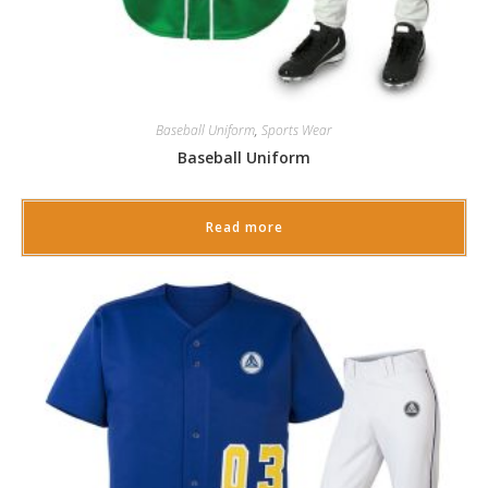
Baseball Uniform
,
Sports Wear
Baseball Uniform
Read more