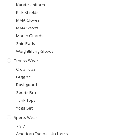
Karate Uniform
Kick Shields
MMA Gloves
MMA Shorts
Mouth Guards
Shin Pads
Weightlifting Gloves
Fitness Wear
Crop Tops
Legging
Rashguard
Sports Bra
Tank Tops
Yoga Set
Sports Wear
7 V 7
American Football Uniforms