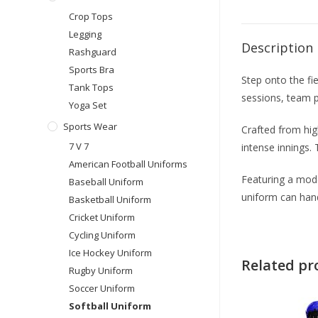
Crop Tops
Legging
Description
Rashguard
Sports Bra
Step onto the fi
Tank Tops
sessions, team p
Yoga Set
Sports Wear
Crafted from hig
7 V 7
intense innings. 
American Football Uniforms
Featuring a moder
Baseball Uniform
uniform can han
Basketball Uniform
Cricket Uniform
Cycling Uniform
Ice Hockey Uniform
Related pr
Rugby Uniform
Soccer Uniform
Softball Uniform