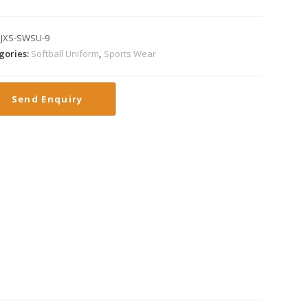
:
JXS-SWSU-9
gories:
Softball Uniform
,
Sports Wear