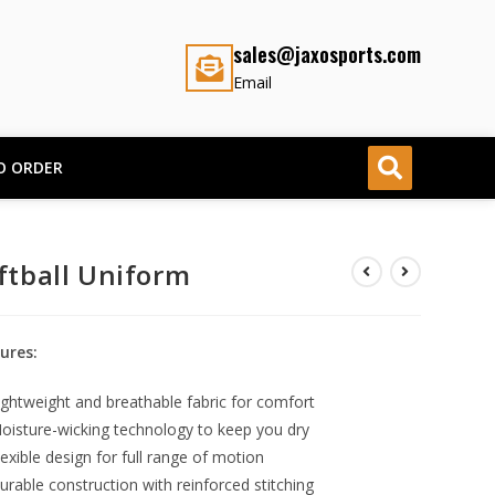
sales@jaxosports.com
Email
O ORDER
ftball Uniform
ures:
ightweight and breathable fabric for comfort
oisture-wicking technology to keep you dry
lexible design for full range of motion
urable construction with reinforced stitching