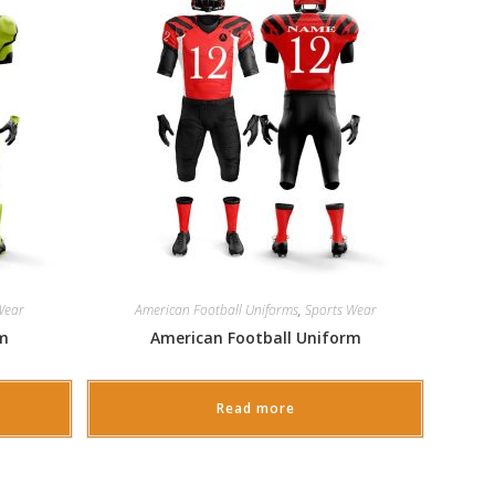
Wear
American Football Uniforms
,
Sports Wear
rm
American Football Uniform
Read more