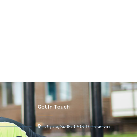
Get In Touch
Ugoki, Sialkot 51310 Pakistan