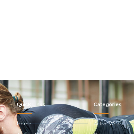
Quick Links
Categories
Home
Active Wear
er