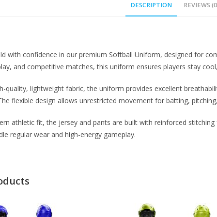
DESCRIPTION
REVIEWS (0
eld with confidence in our premium Softball Uniform, designed for comf
lay, and competitive matches, this uniform ensures players stay cool
h-quality, lightweight fabric, the uniform provides excellent breathabi
The flexible design allows unrestricted movement for batting, pitching,
n athletic fit, the jersey and pants are built with reinforced stitchin
dle regular wear and high-energy gameplay.
oducts