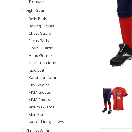
Trousers
Fight Gear
Belly Pads
Boxing Gloves
Chest Guard
Focus Pads
Groin Guards
Head Guards
Jiu Jitsu Uniform
Judo Suit
Karate Uniform
Kick Shields
MMA Gloves
MMA Shorts
Mouth Guards
Shin Pads
Weightlifting Gloves
Fitness Wear