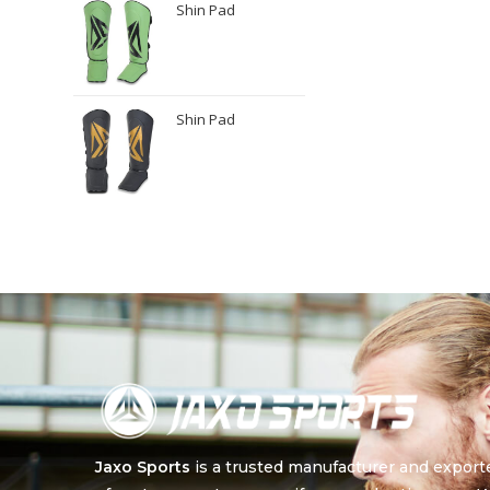
Shin Pad
Shin Pad
Jaxo Sports
is a trusted manufacturer and export