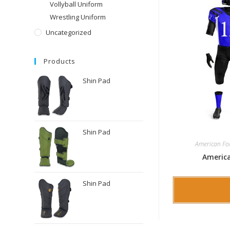
Vollyball Uniform
Wrestling Uniform
Uncategorized
Products
Shin Pad
Shin Pad
American Fo
America
Shin Pad