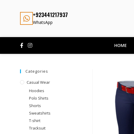
+923441217937
WhatsApp
HOME
Categories
Casual Wear
Hoodies
Polo Shirts
Shorts
Sweatshirts
T-shirt
Tracksuit