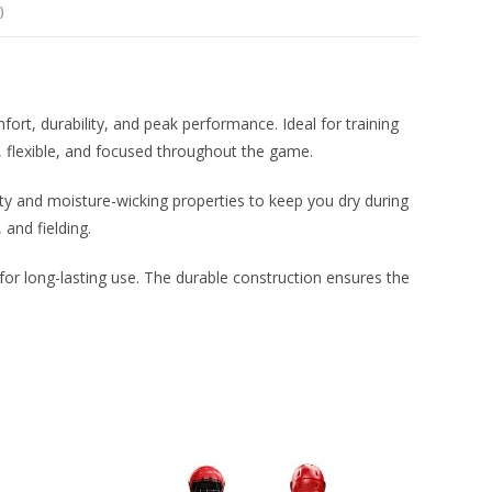
)
ort, durability, and peak performance. Ideal for training
, flexible, and focused throughout the game.
lity and moisture-wicking properties to keep you dry during
 and fielding.
g for long-lasting use. The durable construction ensures the