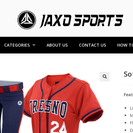
CATEGORIES
ABOUT US
CONTACT US
HOW T
So
Feat
L
M
F
D