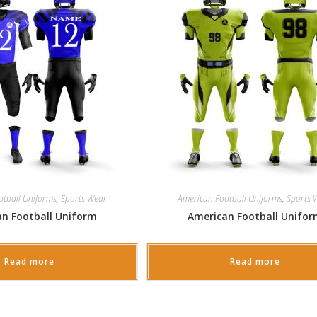
otball Uniforms
,
Sports Wear
American Football Uniforms
,
Sports 
n Football Uniform
American Football Unifo
Read more
Read more