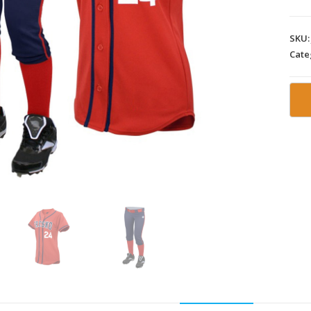
SKU
Cate