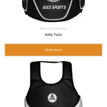
Belly Pads
,
Fight Gear
Belly Pads
Read more