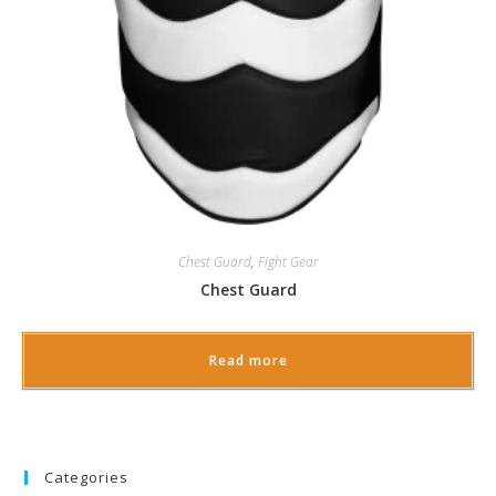
Chest Guard
,
Fight Gear
Chest Guard
Read more
Categories