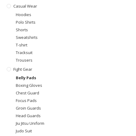
Casual Wear
Hoodies
Polo Shirts
Shorts
Sweatshirts
T-shirt
Tracksuit
Trousers
Fight Gear
Belly Pads
Boxing Gloves
Chest Guard
Focus Pads
Groin Guards
Head Guards
Jiu Jitsu Uniform
Judo Suit