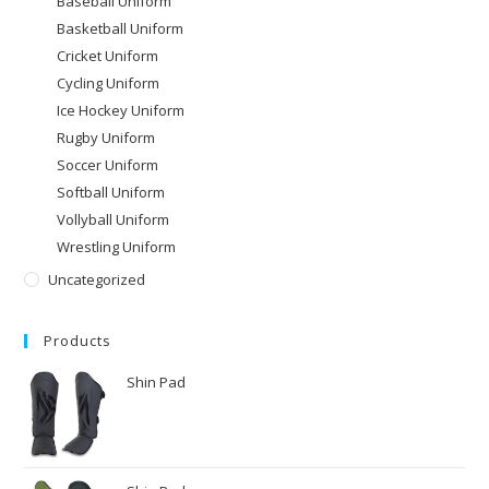
Baseball Uniform
Basketball Uniform
Cricket Uniform
Cycling Uniform
Ice Hockey Uniform
Rugby Uniform
Soccer Uniform
Softball Uniform
Vollyball Uniform
Wrestling Uniform
Uncategorized
Products
Shin Pad