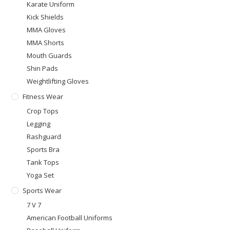
Karate Uniform
Kick Shields
MMA Gloves
MMA Shorts
Mouth Guards
Shin Pads
Weightlifting Gloves
Fitness Wear
Crop Tops
Legging
Rashguard
Sports Bra
Tank Tops
Yoga Set
Sports Wear
7 V 7
American Football Uniforms