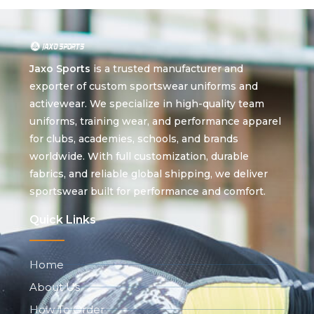
Jaxo Sports
is a trusted manufacturer and
exporter of custom sportswear uniforms and
activewear. We specialize in high-quality team
uniforms, training wear, and performance apparel
for clubs, academies, schools, and brands
worldwide. With full customization, durable
fabrics, and reliable global shipping, we deliver
sportswear built for performance and comfort.
Quick Links
Home
About Us
How To Order