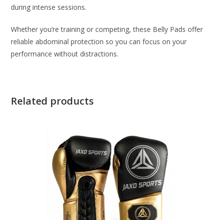
during intense sessions.
Whether you’re training or competing, these Belly Pads offer
reliable abdominal protection so you can focus on your
performance without distractions.
Related products