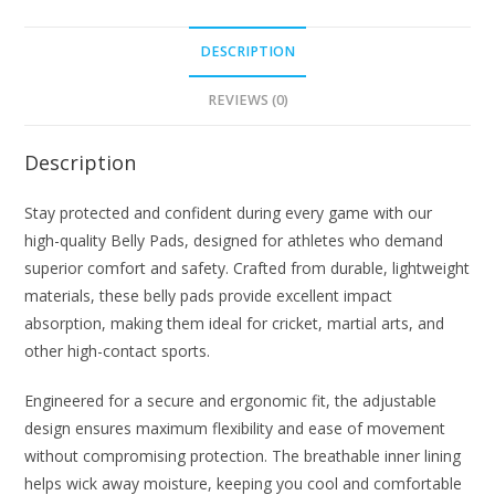
DESCRIPTION
REVIEWS (0)
Description
Stay protected and confident during every game with our
high-quality Belly Pads, designed for athletes who demand
superior comfort and safety. Crafted from durable, lightweight
materials, these belly pads provide excellent impact
absorption, making them ideal for cricket, martial arts, and
other high-contact sports.
Engineered for a secure and ergonomic fit, the adjustable
design ensures maximum flexibility and ease of movement
without compromising protection. The breathable inner lining
helps wick away moisture, keeping you cool and comfortable