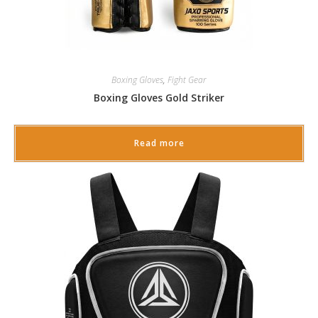
Boxing Gloves
,
Fight Gear
Boxing Gloves Gold Striker
Read more