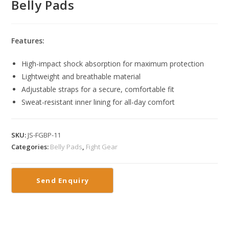
Belly Pads
Features:
High-impact shock absorption for maximum protection
Lightweight and breathable material
Adjustable straps for a secure, comfortable fit
Sweat-resistant inner lining for all-day comfort
SKU:
JS-FGBP-11
Categories:
Belly Pads
,
Fight Gear