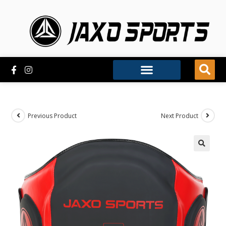
Previous Product
Next Product