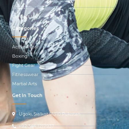
FAQ's
Contact Us
Categories
Active Wear
Boxing
Fight Gear
Fitnesswear
Martial Arts
Get In Touch
Ugoki, Sialkot 51310 Pakistan
+92 344 1217937