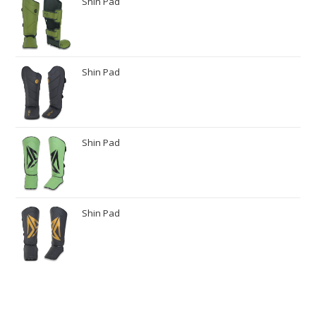
Shin Pad
Shin Pad
Shin Pad
Shin Pad