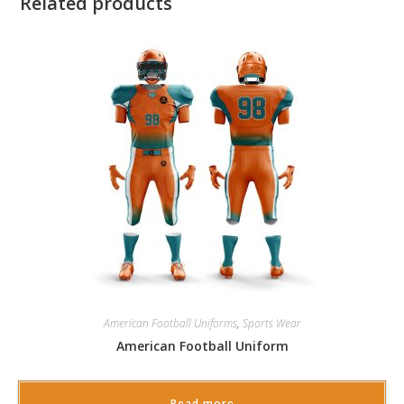
Related products
American Football Uniforms
,
Sports Wear
American Football Uniform
Read more