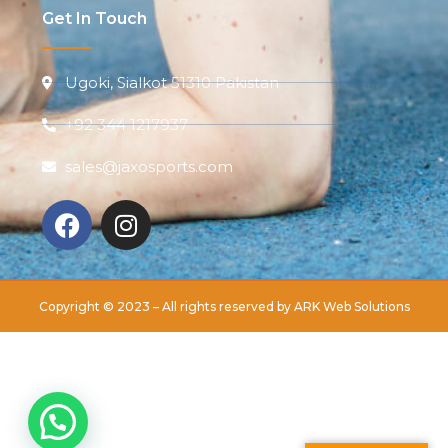
Get In Touch
Ugoki, Sialkot 51310 Pakistan
+92 344 1217937
sales@jaxosports.com
Copyright © 2023 – All rights reserved by
ARK Web Solutions