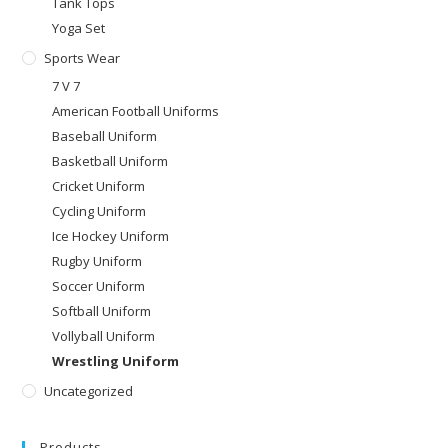
Tank Tops
Yoga Set
Sports Wear
7 V 7
American Football Uniforms
Baseball Uniform
Basketball Uniform
Cricket Uniform
Cycling Uniform
Ice Hockey Uniform
Rugby Uniform
Soccer Uniform
Softball Uniform
Vollyball Uniform
Wrestling Uniform
Uncategorized
Products