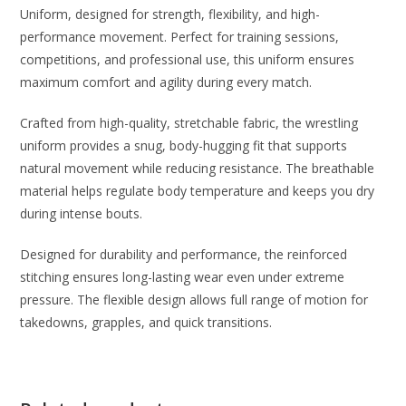
Uniform, designed for strength, flexibility, and high-
performance movement. Perfect for training sessions,
competitions, and professional use, this uniform ensures
maximum comfort and agility during every match.
Crafted from high-quality, stretchable fabric, the wrestling
uniform provides a snug, body-hugging fit that supports
natural movement while reducing resistance. The breathable
material helps regulate body temperature and keeps you dry
during intense bouts.
Designed for durability and performance, the reinforced
stitching ensures long-lasting wear even under extreme
pressure. The flexible design allows full range of motion for
takedowns, grapples, and quick transitions.