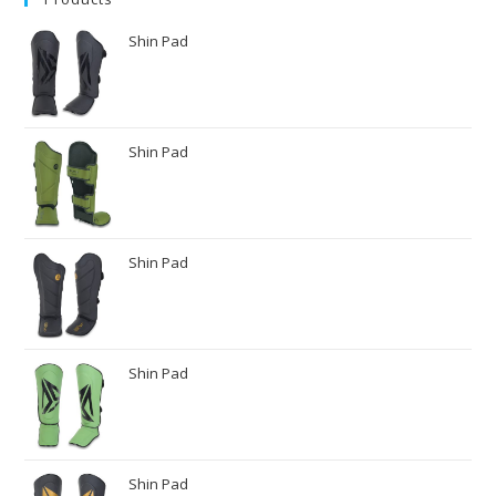
Shin Pad
Shin Pad
Shin Pad
Shin Pad
Shin Pad