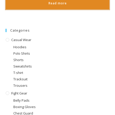
Read more
Categories
Casual Wear
Hoodies
Polo Shirts
Shorts
Sweatshirts
T-shirt
Tracksuit
Trousers
Fight Gear
Belly Pads
Boxing Gloves
Chest Guard