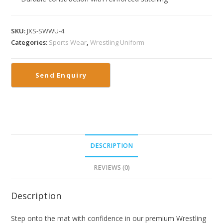
SKU:
JXS-SWWU-4
Categories:
Sports Wear
,
Wrestling Uniform
DESCRIPTION
REVIEWS (0)
Description
Step onto the mat with confidence in our premium Wrestling