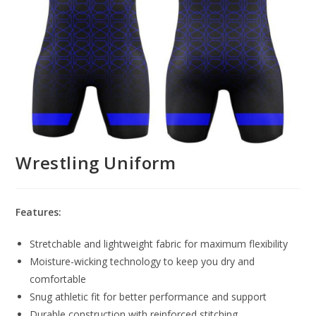
Wrestling Uniform
Features:
Stretchable and lightweight fabric for maximum flexibility
Moisture-wicking technology to keep you dry and
comfortable
Snug athletic fit for better performance and support
Durable construction with reinforced stitching