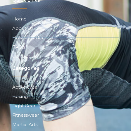
Quick Links
Home
About Us
How To Order
FAQ's
Contact Us
Categories
Active Wear
Boxing
Fight Gear
Fitnesswear
Martial Arts