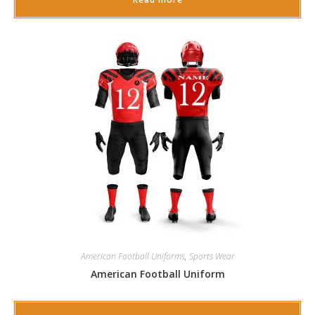
American Football Uniforms
,
Sports Wear
American Football Uniform