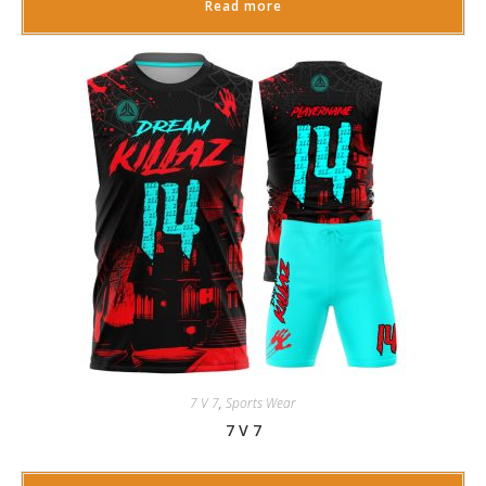
Read more
7 V 7
,
Sports Wear
7 V 7