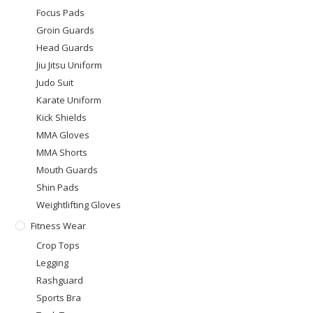
Focus Pads
Groin Guards
Head Guards
Jiu Jitsu Uniform
Judo Suit
Karate Uniform
Kick Shields
MMA Gloves
MMA Shorts
Mouth Guards
Shin Pads
Weightlifting Gloves
Fitness Wear
Crop Tops
Legging
Rashguard
Sports Bra