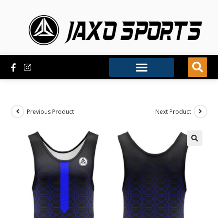
Previous Product
Next Product