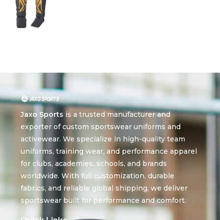
Jaxo Sports
is a trusted manufacturer and
exporter of custom sportswear uniforms and
activewear. We specialize in high-quality team
uniforms, training wear, and performance apparel
for clubs, academies, schools, and brands
worldwide. With full customization, durable
fabrics, and reliable global shipping, we deliver
sportswear built for performance and comfort.