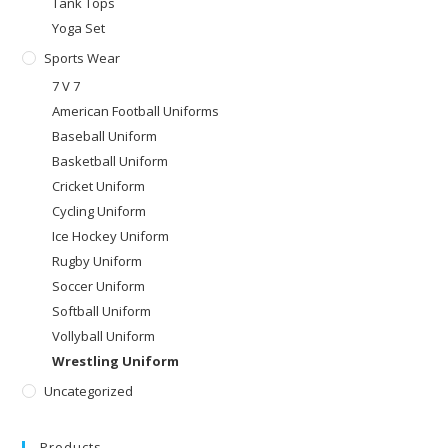
Tank Tops
Yoga Set
Sports Wear
7 V 7
American Football Uniforms
Baseball Uniform
Basketball Uniform
Cricket Uniform
Cycling Uniform
Ice Hockey Uniform
Rugby Uniform
Soccer Uniform
Softball Uniform
Vollyball Uniform
Wrestling Uniform
Uncategorized
Products