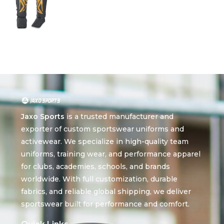
Jaxo Sports
is a trusted manufacturer and
exporter of custom sportswear uniforms and
activewear. We specialize in high-quality team
uniforms, training wear, and performance apparel
for clubs, academies, schools, and brands
worldwide. With full customization, durable
fabrics, and reliable global shipping, we deliver
sportswear built for performance and comfort.