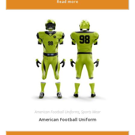
Read more
American Football Uniforms
,
Sports Wear
American Football Uniform