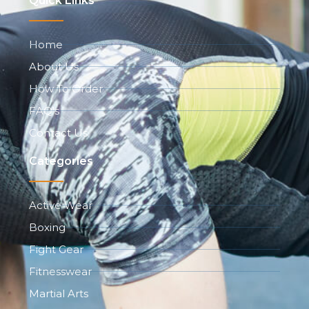
Quick Links
Home
About Us
How To Order
FAQ's
Contact Us
Categories
Active Wear
Boxing
Fight Gear
Fitnesswear
Martial Arts