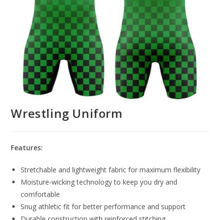
Wrestling Uniform
Features:
Stretchable and lightweight fabric for maximum flexibility
Moisture-wicking technology to keep you dry and
comfortable
Snug athletic fit for better performance and support
Durable construction with reinforced stitching