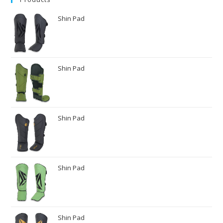
Shin Pad
Shin Pad
Shin Pad
Shin Pad
Shin Pad