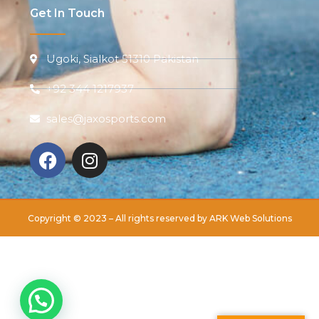
Get In Touch
Ugoki, Sialkot 51310 Pakistan
+92 344 1217937
sales@jaxosports.com
Copyright © 2023 – All rights reserved by
ARK Web Solutions