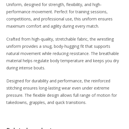
Uniform, designed for strength, flexibility, and high-
performance movement. Perfect for training sessions,
competitions, and professional use, this uniform ensures
maximum comfort and agility during every match.
Crafted from high-quality, stretchable fabric, the wrestling
uniform provides a snug, body-hugging fit that supports
natural movement while reducing resistance. The breathable
material helps regulate body temperature and keeps you dry
during intense bouts.
Designed for durability and performance, the reinforced
stitching ensures long-lasting wear even under extreme
pressure. The flexible design allows full range of motion for
takedowns, grapples, and quick transitions.