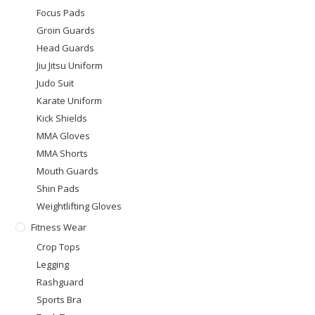
Focus Pads
Groin Guards
Head Guards
Jiu Jitsu Uniform
Judo Suit
Karate Uniform
Kick Shields
MMA Gloves
MMA Shorts
Mouth Guards
Shin Pads
Weightlifting Gloves
Fitness Wear
Crop Tops
Legging
Rashguard
Sports Bra