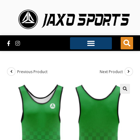
Previous Product
Next Product