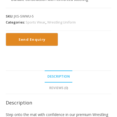
SKU:
JXS-SWWU-5
Categories:
Sports Wear
,
Wrestling Uniform
DESCRIPTION
REVIEWS (0)
Description
Step onto the mat with confidence in our premium Wrestling