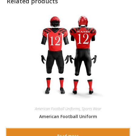
Related products
American Football Uniforms
,
Sports Wear
American Football Uniform
Read more