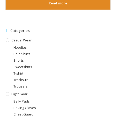
Read more
Categories
Casual Wear
Hoodies
Polo Shirts
Shorts
Sweatshirts
T-shirt
Tracksuit
Trousers
Fight Gear
Belly Pads
Boxing Gloves
Chest Guard