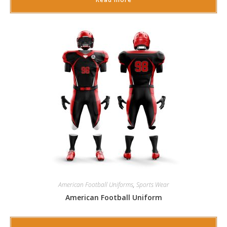
American Football Uniforms
,
Sports Wear
American Football Uniform